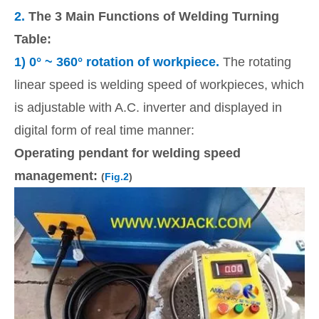
2.
The 3 Main Functions of Welding Turning
Table:
1)
0
° ~ 360° rotation of workpiece.
The rotating
linear speed is welding speed of workpieces, which
is adjustable with A.C. inverter and displayed in
digital form of real time manner:
Operating pendant for welding speed
management:
(
Fig.2
)