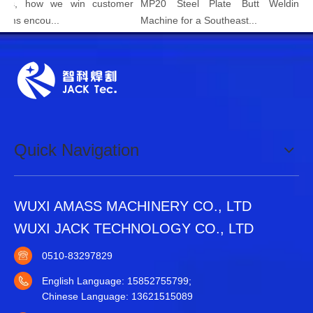
how we win customer
MP20 Steel Plate Butt Welding Joint
ncou...
Machine for a Southeast...
Quick Navigation
WUXI AMASS MACHINERY CO., LTD
WUXI JACK TECHNOLOGY CO., LTD
0510-83297829
English Language: 15852755799;
Chinese Language: 13621515089