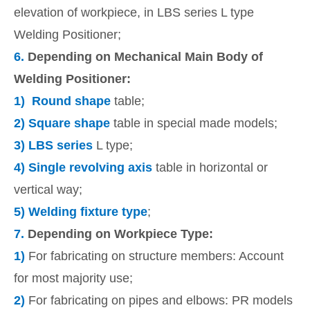
elevation of workpiece, in LBS series L type
Welding Positioner;
6.
Depending on Mechanical Main Body of
Welding Positioner:
1)
Round shape
table;
2)
Square shape
table in special made models;
3)
LBS series
L type;
4)
Single revolving axis
table in horizontal or
vertical way;
5)
Welding fixture type
;
7.
Depending on Workpiece Type:
1)
For fabricating on structure members: Account
for most majority use;
2)
For fabricating on pipes and elbows: PR models