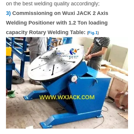
on the best welding quality accordingly;
3)
Commissioning on Wuxi JACK 2 Axis
Welding Positioner with 1.2 Ton loading
capacity Rotary Welding Table:
(
Fig.1
)