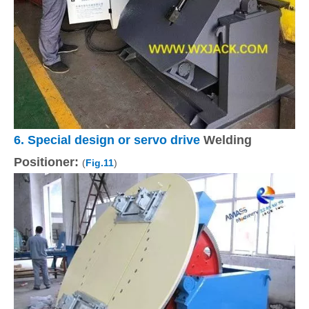
6.
Special design or servo drive
Welding
Positioner:
(
Fig.11
)