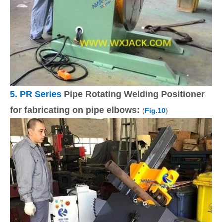
5.
PR Series
Pipe Rotating Welding Positioner
for fabricating on pipe elbows:
(
Fig.10
)