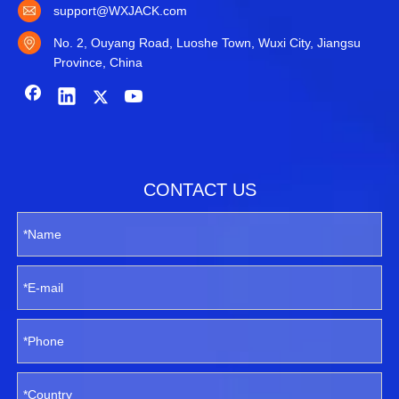
support@WXJACK.com
No. 2, Ouyang Road, Luoshe Town, Wuxi City, Jiangsu
Province, China
CONTACT US