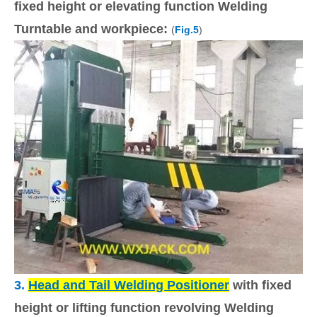
fixed height or elevating function Welding
Turntable and workpiece:
(
Fig.5
)
3.
Head and Tail
Welding Positioner
with fixed
height or lifting function revolving Welding