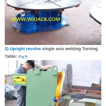
2)
Upright revolve
single axis welding Turning
Table:
(
Fig.9
)