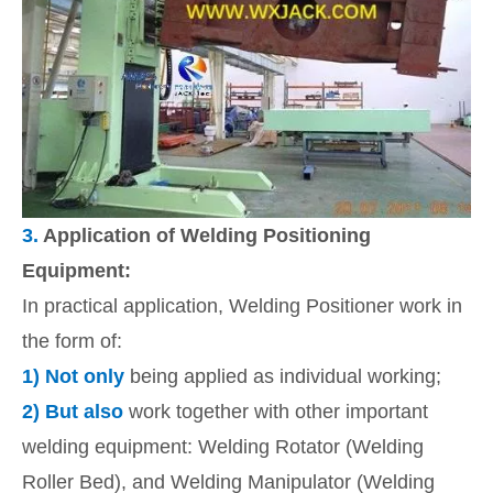
3.
Application of Welding Positioning
Equipment:
In practical application, Welding Positioner work in
the form of:
1)
Not only
being applied as individual working;
2)
But also
work together with other important
welding equipment: Welding Rotator (Welding
Roller Bed), and Welding Manipulator (Welding