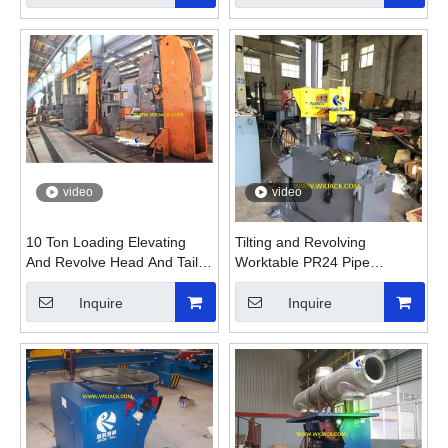
video
video
10 Ton Loading Elevating
Tilting and Revolving
And Revolve Head And Tail
Worktable PR24 Pipe
Welding Positioning
Rotating Welding Positioner
Equipment
Inquire
Inquire