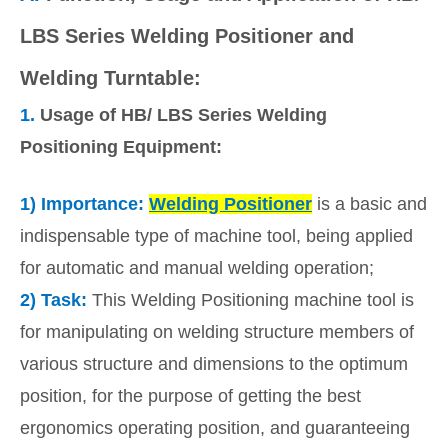
LBS Series Welding Positioner and
Welding Turntable:
1.
Usage of HB/ LBS Series Welding
Positioning Equipment:
1)
Importance:
Welding Positioner
is a basic and
indispensable type of machine tool, being applied
for automatic and manual welding operation;
2)
Task:
This Welding Positioning machine tool is
for manipulating on welding structure members of
various structure and dimensions to the optimum
position, for the purpose of getting the best
ergonomics operating position, and guaranteeing