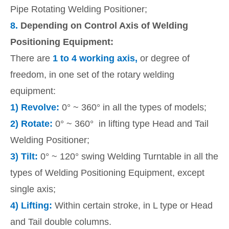
Pipe Rotating Welding Positioner;
8.
Depending on Control Axis of Welding
Positioning Equipment:
There are
1 to 4 working axis,
or degree of
freedom, in one set of the rotary welding
equipment:
1)
Revolve:
0° ~ 360° in all the types of models;
2)
Rotate:
0° ~ 360° in lifting type Head and Tail
Welding Positioner;
3)
Tilt:
0° ~ 120° swing Welding Turntable in all the
types of Welding Positioning Equipment, except
single axis;
4)
Lifting:
Within certain stroke, in L type or Head
and Tail double columns.