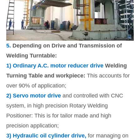
5.
Depending on Drive and Transmission of
Welding Turntable:
1)
Ordinary A.C. motor reducer drive
Welding
Turning Table and workpiece:
This accounts for
over 90% of application;
2)
Servo motor drive
and controlled with CNC
system, in high precision Rotary Welding
Positioner: This is for tailor made and high
precision application;
3)
Hydraulic oil cylinder drive,
for managing on