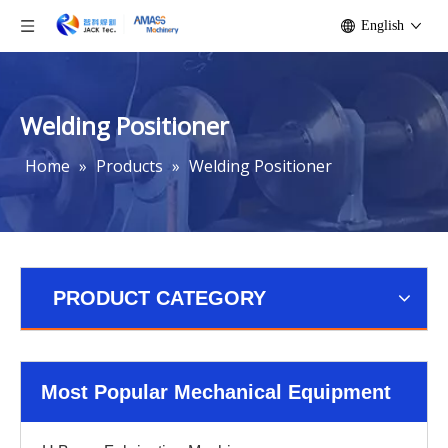
English
Welding Positioner
Home
»
Products
»
Welding Positioner
PRODUCT CATEGORY
Most Popular Mechanical Equipment