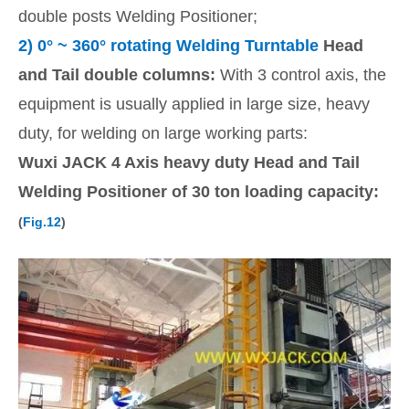
double posts Welding Positioner;
2)
0
° ~ 360° rotating Welding Turntable
Head
and Tail double columns:
With 3 control axis, the
equipment is usually applied in large size, heavy
duty, for welding on large working parts:
Wuxi JACK 4 Axis heavy duty Head and Tail
Welding Positioner of 30 ton loading capacity:
(
Fig.12
)