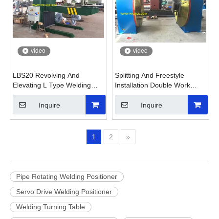
video
video
LBS20 Revolving And
Splitting And Freestyle
Elevating L Type Welding
Installation Double Work
Positioner with Workpiece
Table Welding Positioner
Fixture
Inquire
Inquire
1
2
»
Pipe Rotating Welding Positioner
Servo Drive Welding Positioner
Welding Turning Table