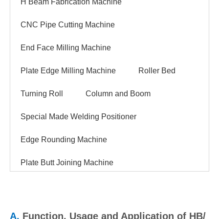
H Beam Fabrication Machine
CNC Pipe Cutting Machine
End Face Milling Machine
Plate Edge Milling Machine
Roller Bed
Turning Roll
Column and Boom
Special Made Welding Positioner
Edge Rounding Machine
Plate Butt Joining Machine
A.
Function, Usage and Application of HB/