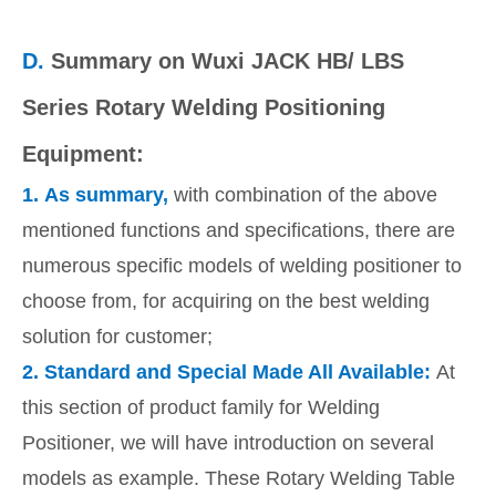
D.
Summary on Wuxi JACK HB/ LBS
Series Rotary Welding Positioning
Equipment:
1.
As summary,
with combination of the above
mentioned functions and specifications, there are
numerous specific models of welding positioner to
choose from, for acquiring on the best welding
solution for customer;
2.
Standard and Special Made All Available:
At
this section of product family for Welding
Positioner, we will have introduction on several
models as example. These Rotary Welding Table