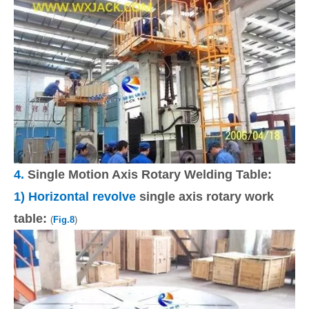
4.
Single Motion Axis Rotary Welding Table:
1)
Horizontal revolve
single axis rotary work
table:
(
Fig.8
)