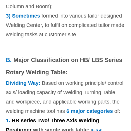
Column and Boom);
3)
Sometimes
formed into various tailor designed
Welding Center, to fulfil on complicated tailor made
welding tasks at customer site.
B.
Major Classification on HB/ LBS Series
Rotary Welding Table:
Dividing Way:
Based on working principle/ control
axis/ loading capacity of Welding Turning Table
and workpiece, and applicable working parts, the
welding machine tool has
6 major categories
of:
1.
HB series Two/ Three Axis Welding
Positioner
with single work table:
(
Fig.4
)