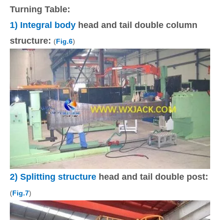
Turning Table:
1) Integral body
head and tail double column
structure:
(
Fig.6
)
2) Splitting structure
head and tail double post:
(
Fig.7
)