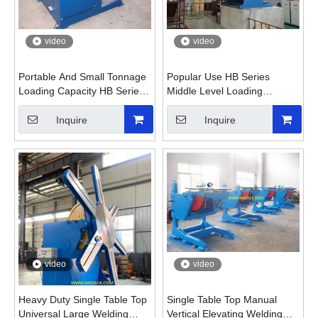
video
video
Portable And Small Tonnage
Popular Use HB Series
Loading Capacity HB Series
Middle Level Loading
Welding Positioner
Tonnage Welding Positioner
Inquire
Inquire
video
video
Heavy Duty Single Table Top
Single Table Top Manual
Universal Large Welding
Vertical Elevating Welding