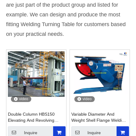
are just part of the product group and listed for
example. We can design and produce the most
fitting Welding Turning Table for customers based
on your practical needs.
video
video
Double Column HBS150
Variable Diameter And
Elevating And Revolving
Weight Shell Flange Welding
Head And Tail Welding
Turning Table Positioner
Positioner
Inquire
Inquire