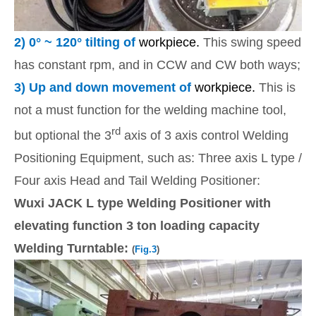
2)
0
° ~ 120° tilting of
workpiece.
This swing speed
has constant rpm, and in CCW and CW both ways;
3)
Up and down movement of
workpiece.
This is
not a must function for the welding machine tool,
rd
but optional the 3
axis of 3 axis control Welding
Positioning Equipment, such as: Three axis L type /
Four axis Head and Tail Welding Positioner:
Wuxi JACK L type Welding Positioner with
elevating function 3 ton loading capacity
Welding Turntable:
(
Fig.3
)