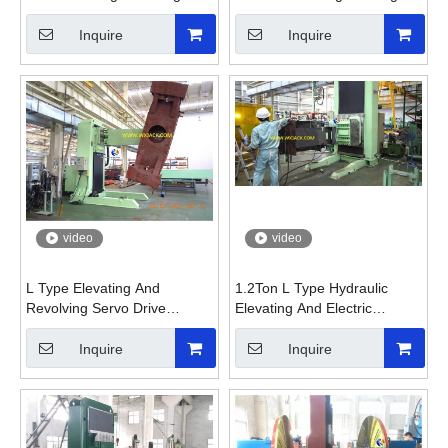
Positioner
Positioner
Inquire
Inquire
video
video
L Type Elevating And
1.2Ton L Type Hydraulic
Revolving Servo Drive
Elevating And Electric
Welding Positioner
Revolving Welding Positioner
with Chuck
Inquire
Inquire