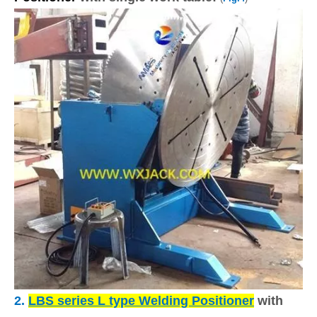
2.
LBS series L type Welding Positioner
with