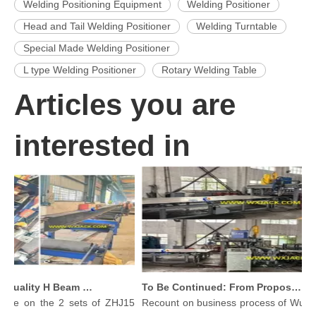
Welding Positioning Equipment
Welding Positioner
Head and Tail Welding Positioner
Welding Turntable
Special Made Welding Positioner
L type Welding Positioner
Rotary Welding Table
Articles you are
interested in
Produce High Quality H Beam with Wuxi JACK Three in One H-beam Welding Machine
To Be Continued: From Proposal To Delivery Steel Plate Butt Welding Machine
n the 2 sets of ZHJ15
Recount on business process of Wuxi JACK