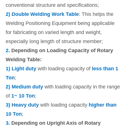
conventional structure and specifications;
2)
Double Welding Work Table
: This helps the
Welding Positioning Equipment being applicable
for fabricating on varied length and weight,
especially long length of structure member;
2.
Depending on Loading Capacity of Rotary
Welding Table:
1)
Light duty
with loading capacity of
less than 1
Ton
;
2)
Medium duty
with loading capacity in the range
of
1~ 10 Ton
;
3)
Heavy duty
with loading capacity
higher than
10 Ton
;
3.
Depending on Upright Axis of Rotary