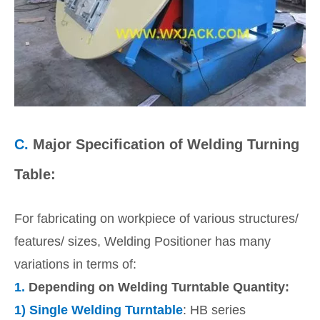
C.
Major Specification of Welding Turning
Table:
For fabricating on workpiece of various structures/
features/ sizes, Welding Positioner has many
variations in terms of:
1.
Depending on Welding Turntable Quantity:
1)
Single Welding Turntable
: HB series