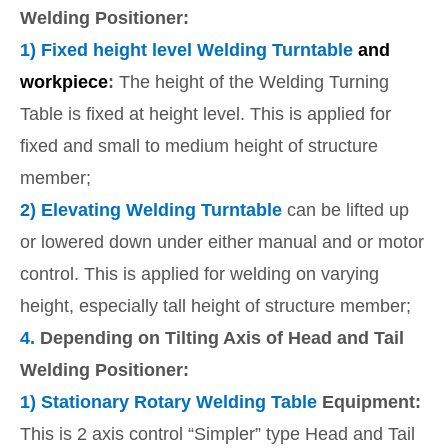
Welding Positioner:
1)
Fixed height level Welding Turntable
and
workpiece
:
The height of the Welding Turning
Table is fixed at height level. This is applied for
fixed and small to medium height of structure
member;
2) E
levating Welding Turntable
can be lifted up
or lowered down under either manual and or motor
control. This is applied for welding on varying
height, especially tall height of structure member;
4.
Depending on Tilting Axis of Head and Tail
Welding Positioner:
1)
Stationary Rotary Welding Table
Equipment:
This is 2 axis control “Simpler” type Head and Tail