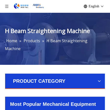
English
H Beam Straightening Machine
Home
»
Products
»
H Beam Straightening
Machine
PRODUCT CATEGORY
Most Popular Mechanical Equipment