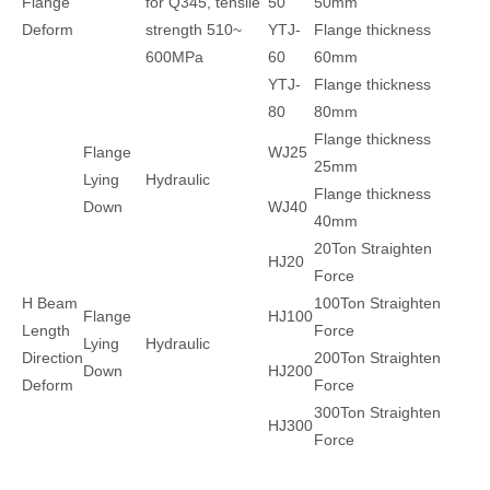
Flange
for Q345, tensile
50
50mm
Deform
strength 510~
YTJ-
Flange thickness
600MPa
60
60mm
YTJ-
Flange thickness
80
80mm
Flange thickness
Flange
WJ25
25mm
Lying
Hydraulic
Flange thickness
Down
WJ40
40mm
20Ton Straighten
HJ20
Force
H Beam
100Ton Straighten
Flange
HJ100
Length
Force
Lying
Hydraulic
Direction
200Ton Straighten
Down
HJ200
Deform
Force
300Ton Straighten
HJ300
Force