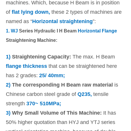
machines. Which, because H Beam is in position
of
flat lying down,
these 2 types of machines are
named as “
Horizontal straightening
”:
1.
WJ
Series Hydraulic I H Beam
Horizontal Flange
Straightening Machine:
1)
Straightening Capacity:
The max. H Beam
flange thickness
that can be straightened here
has 2 grades:
25/ 40mm;
2)
The corresponding H Beam raw material
is
Chinese carbon steel grade of
Q235,
tensile
strength
370~ 510MPa;
3)
Why Small Volume of This Machine:
It has
50% higher quotation than HYJ and YTJ series