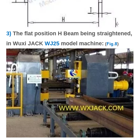
3)
The flat position H Beam being straightened,
in Wuxi JACK
WJ25
model machine:
(
Fig.8
)