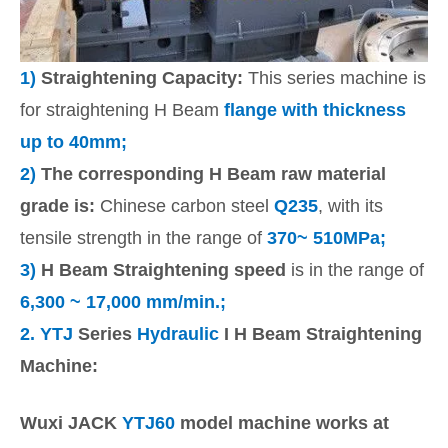
1)
Straightening Capacity:
This series machine is
for straightening H Beam
flange with thickness
up to 40mm;
2)
The corresponding H Beam raw material
grade is:
Chinese carbon steel
Q235
, with its
tensile strength in the range of
370~ 510MPa;
3)
H Beam Straightening speed
is in the range of
6,300 ~ 17,000 mm/min.;
2.
YTJ
Series
Hydraulic
I H Beam Straightening
Machine:
Wuxi JACK
YTJ60
model machine works at