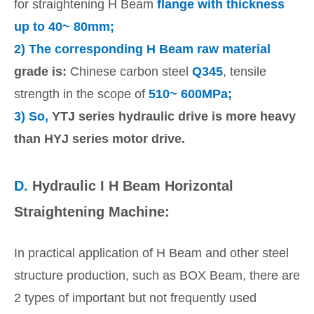
for straightening H Beam
flange with thickness
up to 40~ 80mm;
2) The corresponding H Beam raw material
grade is:
Chinese carbon steel
Q345
, tensile
strength in the scope of
510~ 600MPa;
3)
So,
YTJ series hydraulic drive is more heavy
than HYJ series motor drive.
D.
Hydraulic I H Beam Horizontal
Straightening Machine:
In practical application of H Beam and other steel
structure production, such as BOX Beam, there are
2 types of important but not frequently used