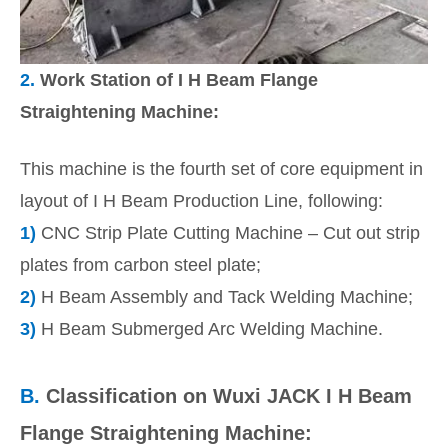
2.
Work Station of I H Beam Flange
Straightening Machine:
This machine is the fourth set of core equipment in
layout of I H Beam Production Line, following:
1)
CNC Strip Plate Cutting Machine – Cut out strip
plates from carbon steel plate;
2)
H Beam Assembly and Tack Welding Machine;
3)
H Beam Submerged Arc Welding Machine.
B.
Classification on Wuxi JACK I H Beam
Flange Straightening Machine: