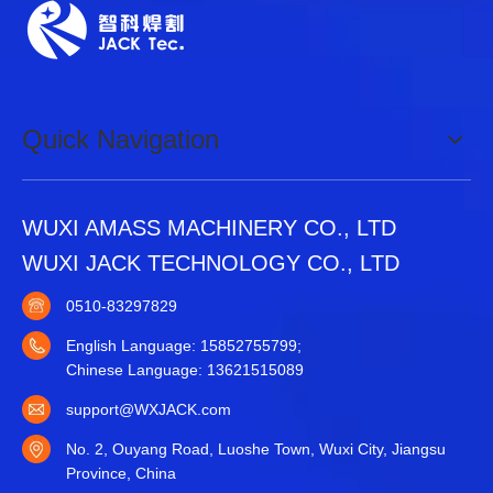
Quick Navigation
WUXI AMASS MACHINERY CO., LTD
WUXI JACK TECHNOLOGY CO., LTD
0510-83297829
English Language: 15852755799;
Chinese Language: 13621515089
support@WXJACK.com
No. 2, Ouyang Road, Luoshe Town, Wuxi City, Jiangsu
Province, China