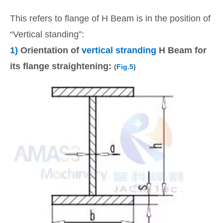
This refers to flange of H Beam is in the position of
“Vertical standing”:
1)
Orientation of
vertical stranding
H Beam for
its flange straightening:
(
Fig.5
)