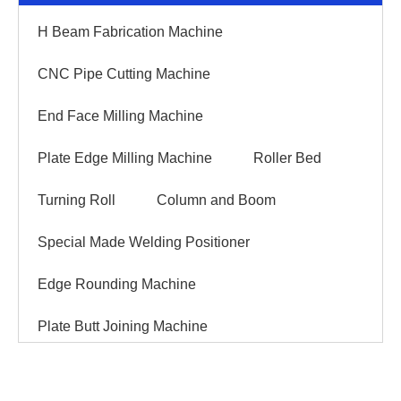
H Beam Fabrication Machine
CNC Pipe Cutting Machine
End Face Milling Machine
Plate Edge Milling Machine
Roller Bed
Turning Roll
Column and Boom
Special Made Welding Positioner
Edge Rounding Machine
Plate Butt Joining Machine