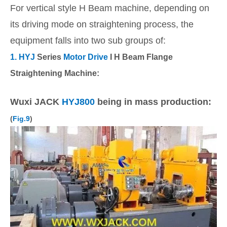
For vertical style H Beam machine, depending on
its driving mode on straightening process, the
equipment falls into two sub groups of:
1. HYJ
Series
Motor Drive
I H Beam Flange
Straightening Machine:
Wuxi JACK
HYJ800
being in mass production:
(
Fig.9
)