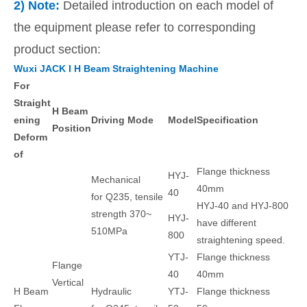
2) Note:
Detailed introduction on each model of
the equipment please refer to corresponding
product section:
Wuxi JACK I H Beam Straightening Machine
For
Straight
H Beam
ening
Driving Mode
Model
Specification
Position
Deform
of
Flange thickness
HYJ-
Mechanical
40mm
40
for Q235, tensile
HYJ-40 and HYJ-800
strength 370~
HYJ-
have different
510MPa
800
straightening speed.
YTJ-
Flange thickness
Flange
40
40mm
Vertical
H Beam
Hydraulic
YTJ-
Flange thickness