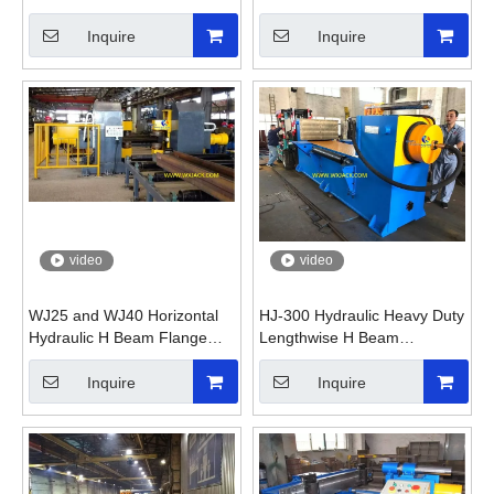
Straightening Machine
Machine
Inquire
Inquire
video
video
WJ25 and WJ40 Horizontal
HJ-300 Hydraulic Heavy Duty
Hydraulic H Beam Flange
Lengthwise H Beam
Straightening Machine
Straightening Machine
Inquire
Inquire