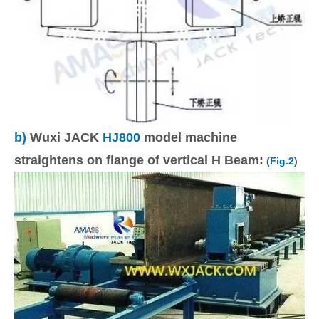
b)
Wuxi JACK
HJ800
model machine
straightens on flange of vertical H Beam:
(
Fig.2
)