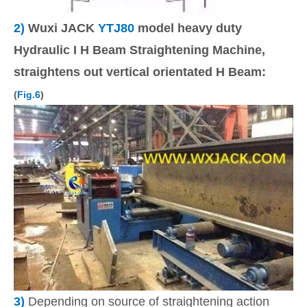
2)
Wuxi JACK
YTJ80
model heavy duty
Hydraulic I H Beam Straightening Machine,
straightens out vertical orientated H Beam:
(
Fig.6
)
3)
Depending on source of straightening action