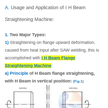
A.
Usage and Application of I H Beam
Straightening Machine:
1.
Two Major Types:
1)
Straightening on flange upward deformation,
caused from heat input after SAW welding, this is
accomplished with
I H Beam Flange
Straightening Machine
:
a) Principle
of H Beam flange straightening,
with H Beam in vertical position:
(
Fig.1
)