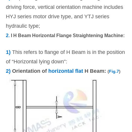
driving force, vertical orientation machine includes
HYJ series motor drive type, and YTJ series
hydraulic type;
2.
I H Beam Horizontal Flange Straightening Machine:
1)
This refers to flange of H Beam is in the position
of “Horizontal lying down”:
2)
Orientation of
horizontal flat
H Beam:
(
Fig.7
)