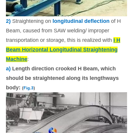
2)
Straightening on
longitudinal deflection
of H
Beam, caused from SAW welding/ improper
transportation or storage, this is realized with
I H
Beam Horizontal Longitudinal Straightening
Machine
:
a)
Length direction crooked H Beam, which
should be straightened along its lengthways
body:
(
Fig.3
)