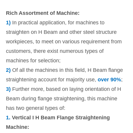
Rich Assortment of Machine:
1)
In practical application, for machines to
straighten on H Beam and other steel structure
workpieces, to meet on various requirement from
customers, there exist numerous types of
machines for selection;
2)
Of all the machines in this field, H Beam flange
straightening account for majority use,
over 90%
;
3)
Further more, based on laying orientation of H
Beam during flange straightening, this machine
has two general types of:
1.
Vertical I H Beam Flange Straightening
Machine: