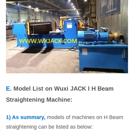
E.
Model List on Wuxi JACK I H Beam
Straightening Machine:
1) As summary,
models of machines on H Beam
straightening can be listed as below: