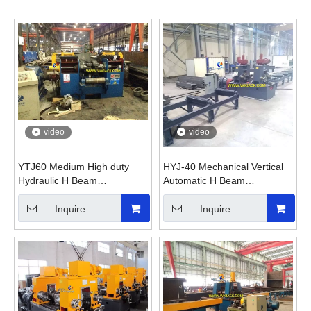
video
video
YTJ60 Medium High duty
HYJ-40 Mechanical Vertical
Hydraulic H Beam
Automatic H Beam
Straightening Machine
Straightening Machine
Inquire
Inquire