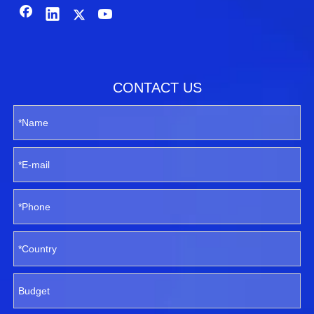
CONTACT US