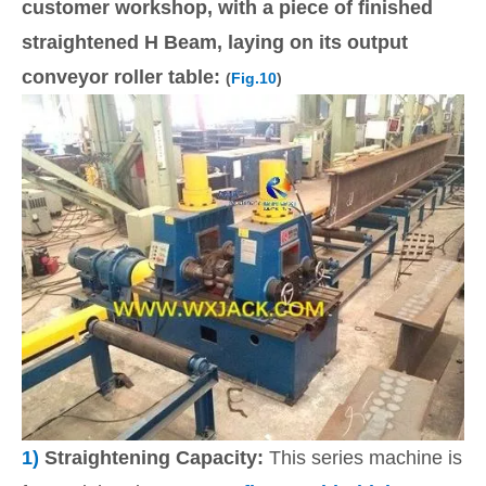
customer workshop, with a piece of finished
straightened H Beam, laying on its output
conveyor roller table:
(
Fig.10
)
1)
Straightening Capacity:
This series machine is