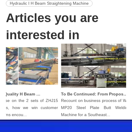
Hydraulic I H Beam Straightening Machine
Articles you are
interested in
Produce High Quality H Beam with Wuxi JACK Three in One H-beam Welding Machine
To Be Continued: From Proposal To Delivery Steel Plate Butt Welding Machine
 on the 2 sets of ZHJ15
Recount on business process of Wuxi JAC
, how we win customer
MP20 Steel Plate Butt Welding Join
s encou...
Machine for a Southeast...