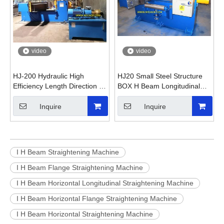
video
video
HJ-200 Hydraulic High
HJ20 Small Steel Structure
Efficiency Length Direction H
BOX H Beam Longitudinal
Beam Straightening Machine
Straighten Machine
Inquire
Inquire
I H Beam Straightening Machine
I H Beam Flange Straightening Machine
I H Beam Horizontal Longitudinal Straightening Machine
I H Beam Horizontal Flange Straightening Machine
I H Beam Horizontal Straightening Machine