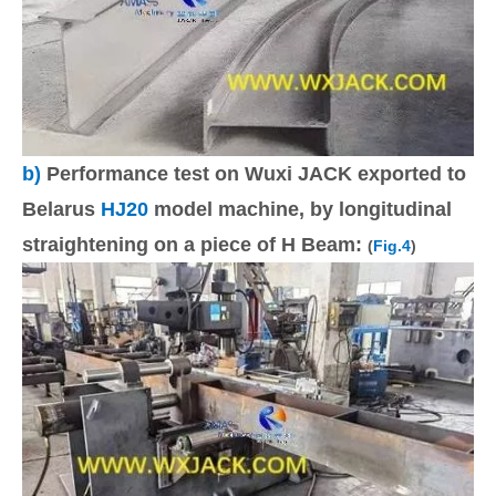
b)
Performance test on Wuxi JACK exported to
Belarus
HJ20
model machine, by longitudinal
straightening on a piece of H Beam:
(
Fig.4
)