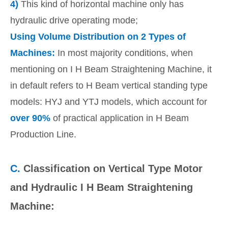
4)
This kind of horizontal machine only has
hydraulic drive operating mode;
Using Volume Distribution on 2 Types of
Machines:
In most majority conditions, when
mentioning on I H Beam Straightening Machine, it
in default refers to H Beam vertical standing type
models: HYJ and YTJ models, which account for
over 90%
of practical application in H Beam
Production Line.
C.
Classification on Vertical Type Motor
and Hydraulic I H Beam Straightening
Machine: