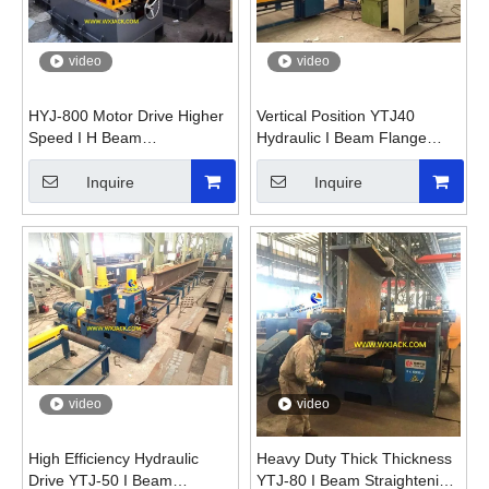
video
video
HYJ-800 Motor Drive Higher
Vertical Position YTJ40
Speed I H Beam
Hydraulic I Beam Flange
Straightening Machine
Straightening Machine
Inquire
Inquire
video
video
High Efficiency Hydraulic
Heavy Duty Thick Thickness
Drive YTJ-50 I Beam
YTJ-80 I Beam Straightening