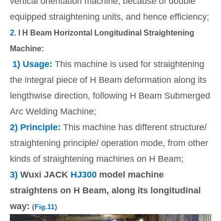
vertical orientation machine, because of double
equipped straightening units, and hence efficiency;
2.
I H Beam Horizontal Longitudinal Straightening
Machine:
1) Usage:
This machine is used for straightening
the integral piece of H Beam deformation along its
lengthwise direction, following H Beam Submerged
Arc Welding Machine;
2) Principle:
This machine has different structure/
straightening principle/ operation mode, from other
kinds of straightening machines on H Beam;
3)
Wuxi JACK
HJ300
model machine
straightens on H Beam, along its longitudinal
way:
(
Fig.11
)