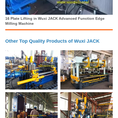
16 Plate Lifting in Wuxi JACK Advanced Function Edge
Milling Machine
Other Top Quality Products of Wuxi JACK