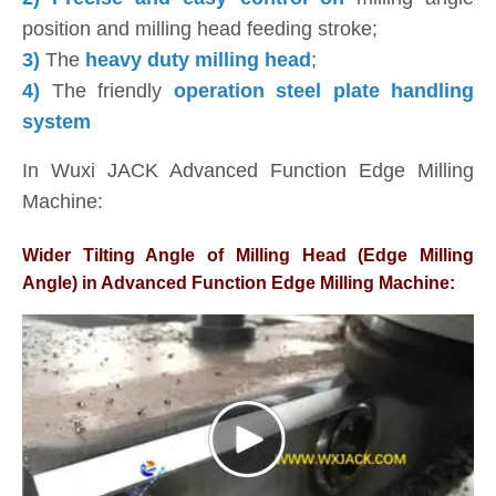
position and milling head feeding stroke;
3)
The
heavy duty milling head
;
4)
The friendly
operation steel plate handling
system
In Wuxi JACK Advanced Function Edge Milling
Machine:
Wider Tilting Angle of Milling Head (Edge Milling
Angle) in Advanced Function Edge Milling Machine: