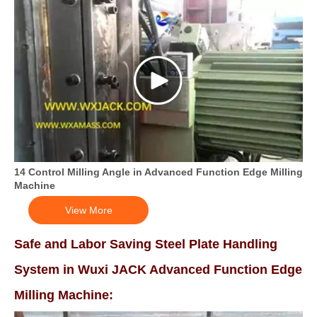
14 Control Milling Angle in Advanced Function Edge Milling
Machine
View More
Safe and Labor Saving Steel Plate Handling
System in Wuxi JACK Advanced Function Edge
Milling Machine: