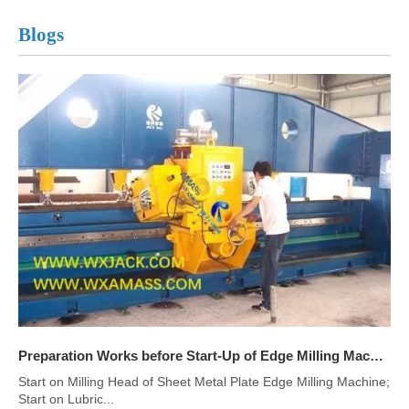
Blogs
Preparation Works before Start-Up of Edge Milling Machine
Start on Milling Head of Sheet Metal Plate Edge Milling Machine;
Start on Lubric...