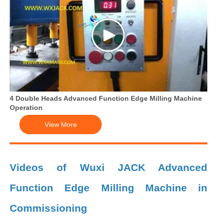
4 Double Heads Advanced Function Edge Milling Machine
Operation
View More
Videos of Wuxi JACK Advanced
Function Edge Milling Machine in
Commissioning