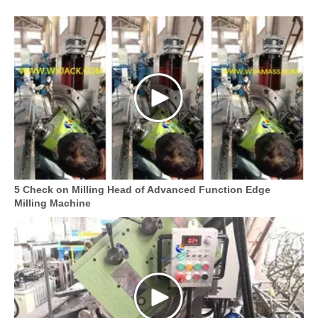
5 Check on Milling Head of Advanced Function Edge
Milling Machine