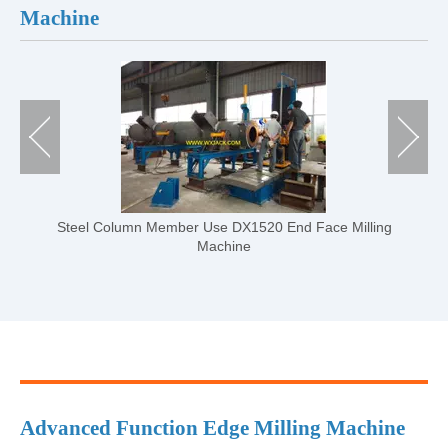
Machine
ling
DX-series CNC H Beam End Face Milling Machine
Advanced Function Edge Milling Machine