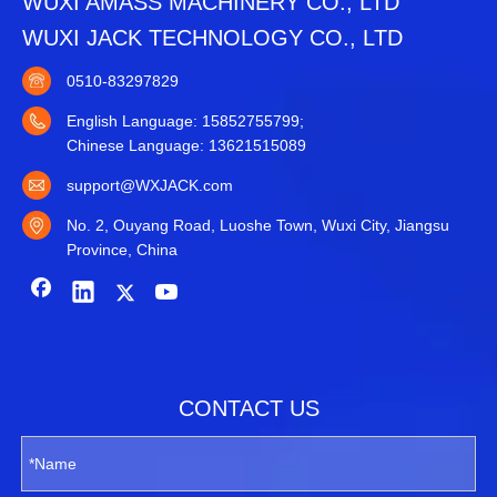
WUXI AMASS MACHINERY CO., LTD
WUXI JACK TECHNOLOGY CO., LTD
0510-83297829
English Language: 15852755799;
Chinese Language: 13621515089
support@WXJACK.com
No. 2, Ouyang Road, Luoshe Town, Wuxi City, Jiangsu
Province, China
CONTACT US