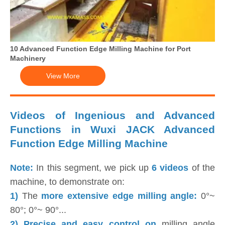
10 Advanced Function Edge Milling Machine for Port
Machinery
View More
Videos of Ingenious and Advanced
Functions in Wuxi JACK Advanced
Function Edge Milling Machine
Note:
In this segment, we pick up
6 videos
of the
machine, to demonstrate on:
1)
The
more extensive edge milling angle:
0°~
80°; 0°~ 90°...
2) Precise and easy control on
milling angle