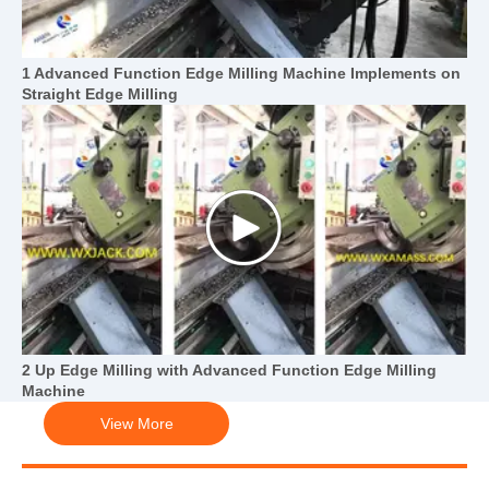
1 Advanced Function Edge Milling Machine Implements on
Straight Edge Milling
2 Up Edge Milling with Advanced Function Edge Milling
Machine
View More