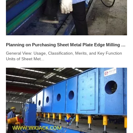
Planning on Purchasing Sheet Metal Plate Edge Milling Machine
General View: Usage, Classification, Merits, and Key Function
Units of Sheet Met...