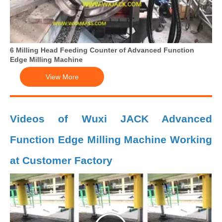
6 Milling Head Feeding Counter of Advanced Function
Edge Milling Machine
View More
Videos of Wuxi JACK Advanced
Function Edge Milling Machine Working
at Customer Factory