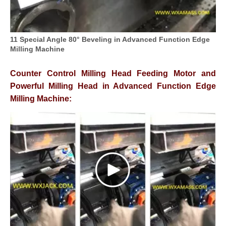
11 Special Angle 80° Beveling in Advanced Function Edge
Milling Machine
Counter Control Milling Head Feeding Motor and
Powerful Milling Head in Advanced Function Edge
Milling Machine: