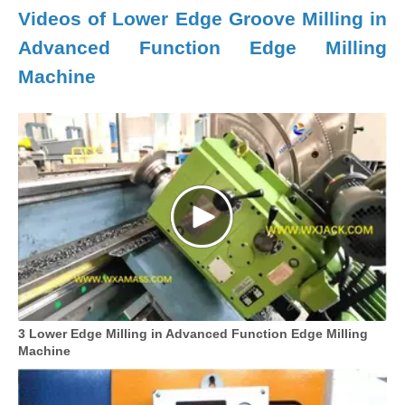
Videos of Lower Edge Groove Milling in
Advanced Function Edge Milling
Machine
3 Lower Edge Milling in Advanced Function Edge Milling
Machine