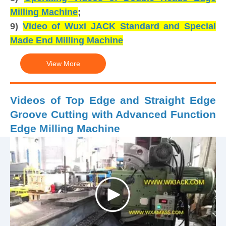
Milling Machine
;
9)
Video of Wuxi JACK Standard and Special
Made End Milling Machine
View More
Videos of Top Edge and Straight Edge
Groove Cutting with Advanced Function
Edge Milling Machine