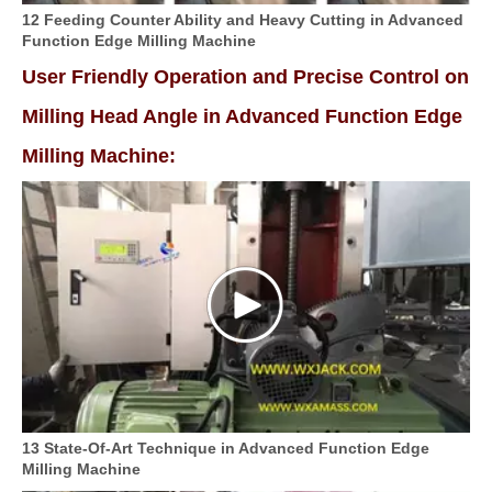
12 Feeding Counter Ability and Heavy Cutting in Advanced
Function Edge Milling Machine
User Friendly Operation and Precise Control on
Milling Head Angle in Advanced Function Edge
Milling Machine:
13 State-Of-Art Technique in Advanced Function Edge
Milling Machine