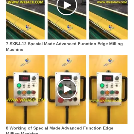
7 SXBJ-12 Special Made Advanced Function Edge Milling
Machine
8 Working of Special Made Advanced Function Edge
Milling Machine