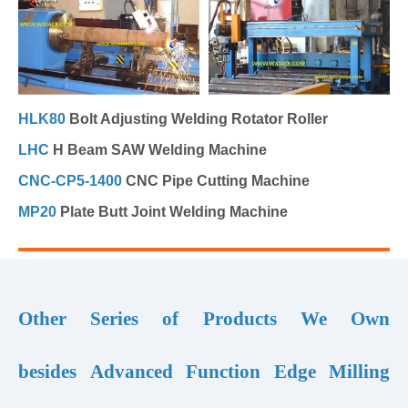
HLK80
Bolt Adjusting Welding Rotator Roller
LHC
H Beam SAW Welding Machine
CNC-CP5-1400
CNC Pipe Cutting Machine
MP20
Plate Butt Joint Welding Machine
Other Series of Products We Own
besides Advanced Function Edge Milling