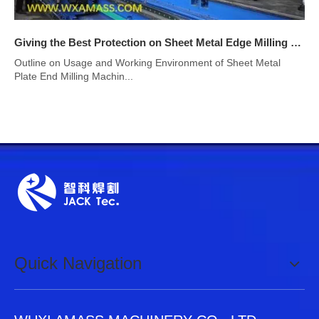
Giving the Best Protection on Sheet Metal Edge Milling Machine
Outline on Usage and Working Environment of Sheet Metal
Plate End Milling Machin...
Quick Navigation