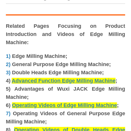
Related Pages Focusing on Product
Introduction and Videos of Edge Milling
Machine:
1)
Edge Milling Machine;
2)
General Purpose Edge Milling Machine;
3)
Double Heads Edge Milling Machine;
4)
Advanced Function Edge Milling Machine
;
5) Advantages of Wuxi JACK Edge Milling
Machine;
6)
Operating Videos of Edge Milling Machine
;
7)
Operating Videos of General Purpose Edge
Milling Machine;
8)
Operating Videos of Double Heads Edge