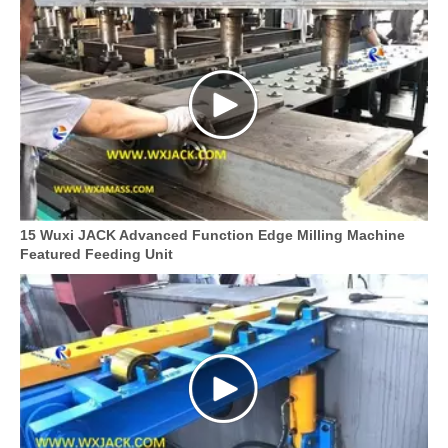
15 Wuxi JACK Advanced Function Edge Milling Machine
Featured Feeding Unit