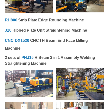
RH800
Strip Plate Edge Rounding Machine
J20
Ribbed Plate Unit Straightening Machine
CNC-DX1520
CNC I H Beam End Face Milling
Machine
2 sets of
PHJ15
H Beam 3 in 1 Assembly Welding
Straightening Machine