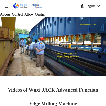
English
Access-Control-Allow-Origin
Videos of Wuxi JACK Advanced Function
Edge Milling Machine