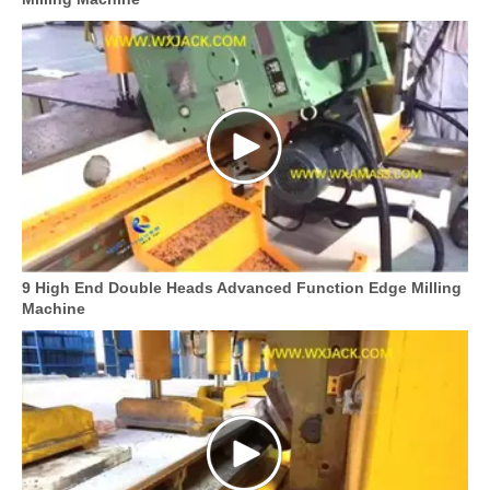
9 High End Double Heads Advanced Function Edge Milling
Machine