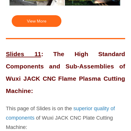
View More
Slides 11
: The High Standard
Components and Sub-Assemblies of
Wuxi JACK CNC Flame Plasma Cutting
Machine:
This page of Slides is on the
superior quality of
components
of Wuxi JACK CNC Plate Cutting
Machine: