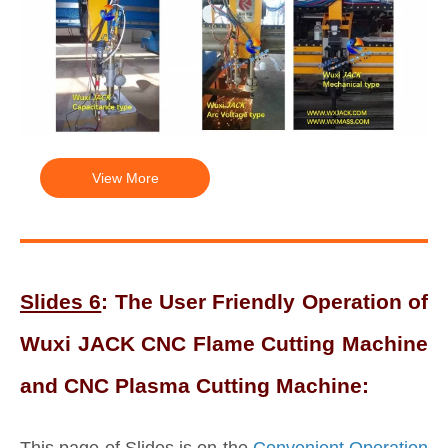
View More
Slides 6
: The User Friendly Operation of
Wuxi JACK CNC Flame Cutting Machine
and CNC Plasma Cutting Machine:
This page of Slides is on the
Convenient Operation