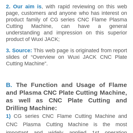
2.
Our aim is
, with rapid reviewing on this web
page, customers and anyone who has interest on
product family of CG series CNC Flame Plasma
Cutting Machine, can have a general
understanding and impression on this superior
product of Wuxi JACK;
3. Source:
This web page is originated from report
slides of “Overview on Wuxi JACK CNC Plate
Cutting Machine”.
B.
The Function and Usage of Flame
and Plasma CNC Plate Cutting Machine,
as well as CNC Plate Cutting and
Drilling Machine:
1)
CG series CNC Flame Cutting Machine and
CNC Plasma Cutting Machine is the most
important and widely applied 1st operation