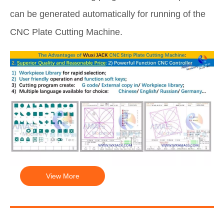
can be generated automatically for running of the
CNC Plate Cutting Machine.
View More