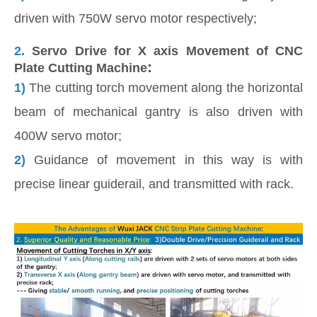
driven with 750W servo motor respectively;
2.
Servo Drive for X axis Movement of CNC
:
Plate Cutting Machine
1)
The cutting torch movement along the horizontal
beam of mechanical gantry is also driven with
400W servo motor;
2)
Guidance of movement in this way is with
precise linear guiderail, and transmitted with rack.