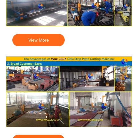
View More