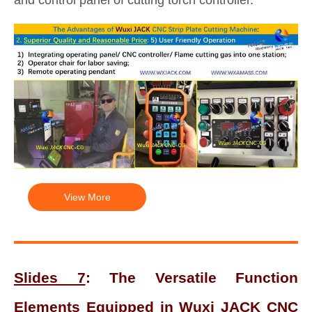
View More
Slides 7
: The Versatile Function
Elements Equipped in Wuxi JACK CNC