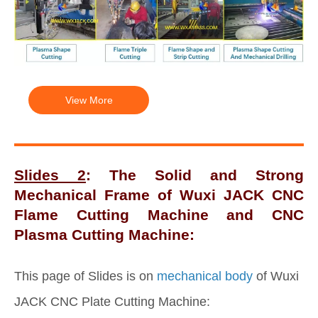
View More
Slides 2
: The Solid and Strong
Mechanical Frame of Wuxi JACK CNC
Flame Cutting Machine and CNC
Plasma Cutting Machine:
This page of Slides is on
mechanical body
of Wuxi
JACK CNC Plate Cutting Machine: