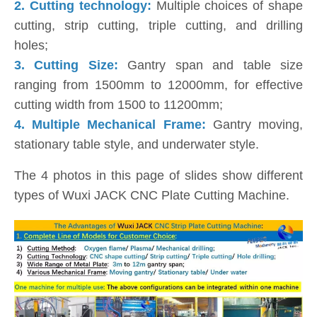
2.
Cutting technology:
Multiple choices of shape
cutting, strip cutting, triple cutting, and drilling
holes;
3.
Cutting Size:
Gantry span and table size
ranging from 1500mm to 12000mm, for effective
cutting width from 1500 to 11200mm;
4. Multiple Mechanical Frame:
Gantry moving,
stationary table style, and underwater style.
The 4 photos in this page of slides show different
types of Wuxi JACK CNC Plate Cutting Machine.