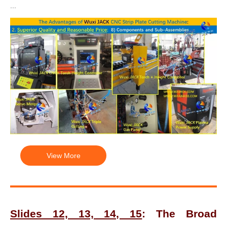
...
View More
Slides 12, 13, 14, 15
: The Broad