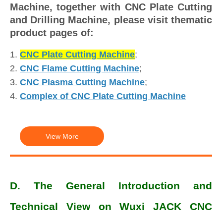
Machine, together with CNC Plate Cutting
and Drilling Machine, please visit thematic
product pages of:
1.
CNC Plate Cutting Machine
;
2.
CNC Flame Cutting Machine
;
3.
CNC Plasma Cutting Machine
;
4.
Complex of CNC Plate Cutting Machine
View More
D. The General Introduction and
Technical View on Wuxi JACK CNC