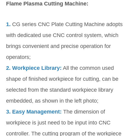
Flame Plasma Cutting Machine:
1.
CG series CNC Plate Cutting Machine adopts
with dedicated use CNC control system, which
brings convenient and precise operation for
operators;
2.
Workpiece Library:
All the common used
shape of finished workpiece for cutting, can be
selected from the standard workpiece library
embedded, as shown in the left photo;
3.
Easy Management:
The dimension of
workpiece is just need to be input into CNC
controller. The cutting program of the workpiece