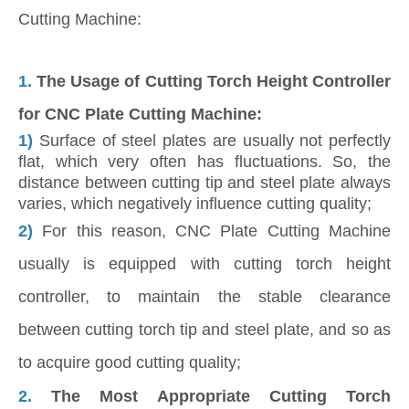
Cutting Machine:
1.
The Usage of Cutting Torch Height Controller
for CNC Plate Cutting Machine:
1)
Surface of steel plates are usually not perfectly
flat, which very often has fluctuations. So, the
distance between cutting tip and steel plate always
varies, which negatively influence cutting quality;
2)
For this reason, CNC Plate Cutting Machine
usually is equipped with cutting torch height
controller, to maintain the stable clearance
between cutting torch tip and steel plate, and so as
to acquire good cutting quality;
2.
The Most Appropriate Cutting Torch