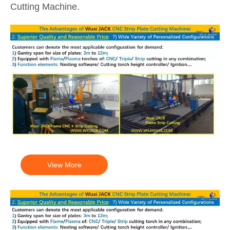
Cutting Machine.
View More