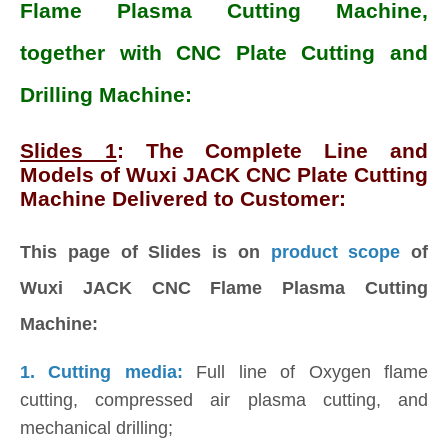
Flame Plasma Cutting Machine,
together with CNC Plate Cutting and
Drilling Machine:
Slides 1
: The Complete Line and
Models of Wuxi JACK CNC Plate Cutting
Machine Delivered to Customer:
This page of Slides is on
product scope
of
Wuxi JACK CNC Flame Plasma Cutting
Machine:
1. Cutting media:
Full line of Oxygen flame
cutting, compressed air plasma cutting, and
mechanical drilling;