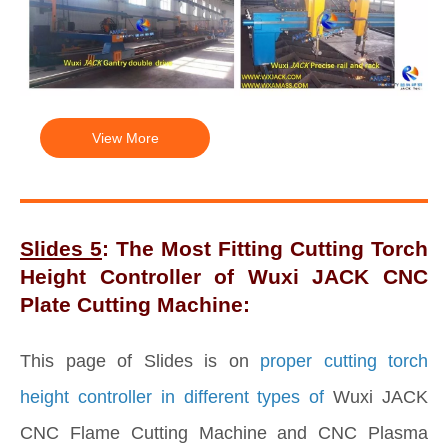
View More
Slides 5
: The Most Fitting Cutting Torch
Height Controller of Wuxi JACK CNC
Plate Cutting Machine:
This page of Slides is on
proper cutting torch
height controller in different types of
Wuxi JACK
CNC Flame Cutting Machine and CNC Plasma