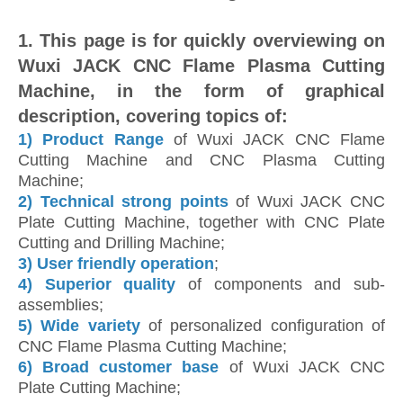
1. This page is for quickly overviewing on
Wuxi JACK CNC Flame Plasma Cutting
Machine, in the form of graphical
description, covering topics of:
1)
Product Range
of Wuxi JACK CNC Flame
Cutting Machine and CNC Plasma Cutting
Machine;
2)
Technical strong points
of Wuxi JACK CNC
Plate Cutting Machine, together with CNC Plate
Cutting and Drilling Machine;
3) User friendly operation
;
4)
Superior quality
of components and sub-
assemblies;
5)
Wide variety
of personalized configuration of
CNC Flame Plasma Cutting Machine;
6)
Broad customer base
of Wuxi JACK CNC
Plate Cutting Machine;