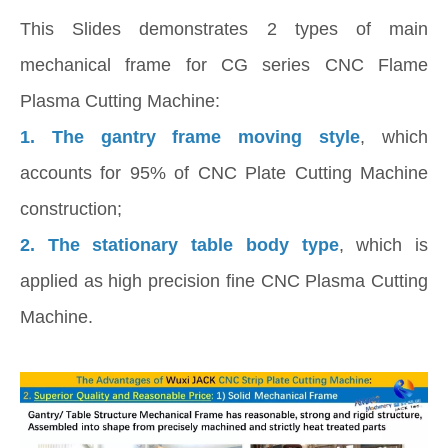
This Slides demonstrates 2 types of main
mechanical frame for CG series CNC Flame
Plasma Cutting Machine:
1. The gantry frame moving style
, which
accounts for 95% of CNC Plate Cutting Machine
construction;
2.
The stationary table body type
, which is
applied as high precision fine CNC Plasma Cutting
Machine.