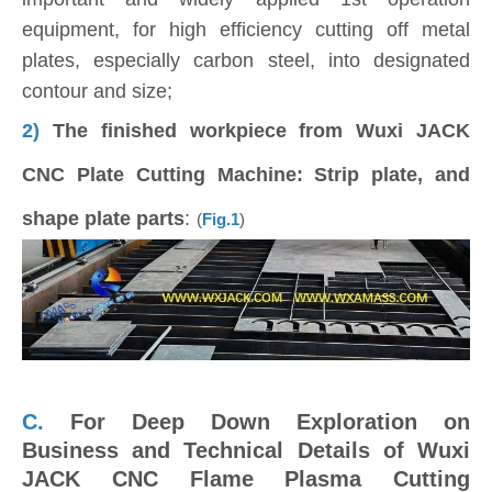
equipment, for high efficiency cutting off metal
plates, especially carbon steel, into designated
contour and size;
2)
The finished workpiece from Wuxi JACK
CNC Plate Cutting Machine: Strip plate, and
shape plate parts
:
(
Fig.1
)
C.
For Deep Down Exploration on
Business and Technical Details of Wuxi
JACK CNC Flame Plasma Cutting