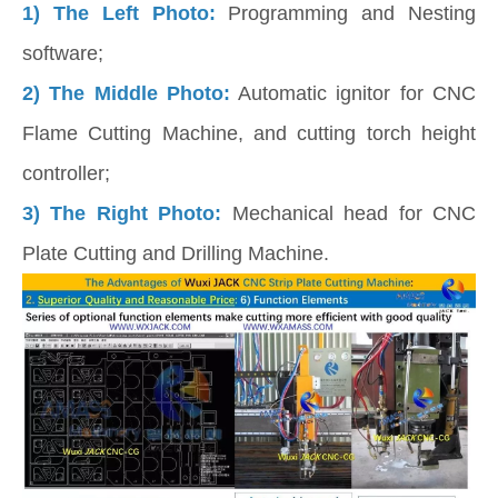
1)
The Left Photo:
Programming and Nesting
software;
2) The Middle Photo:
Automatic ignitor for CNC
Flame Cutting Machine, and cutting torch height
controller;
3) The Right Photo:
Mechanical head for CNC
Plate Cutting and Drilling Machine.