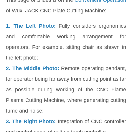
of Wuxi JACK CNC Plate Cutting Machine:
1. The Left Photo:
Fully considers ergonomics
and comfortable working arrangement for
operators. For example, sitting chair as shown in
the left photo;
2.
The Middle Photo:
Remote operating pendant,
for operator being far away from cutting point as far
as possible during working of the CNC Flame
Plasma Cutting Machine, where generating cutting
fume and noise;
3. The Right Photo:
Integration of CNC controller
and control panel of cutting torch controller.