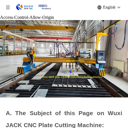
English
Access-Control-Allow-Origin
A. The Subject of this Page on Wuxi
JACK CNC Plate Cutting Machine: