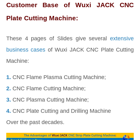
Customer Base of Wuxi JACK CNC
Plate Cutting Machine:
These 4 pages of Slides give several
extensive
business cases
of Wuxi JACK CNC Plate Cutting
Machine:
1.
CNC Flame Plasma Cutting Machine;
2.
CNC Flame Cutting Machine;
3.
CNC Plasma Cutting Machine;
4.
CNC Plate Cutting and Drilling Machine
Over the past decades.