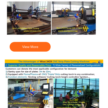
View More