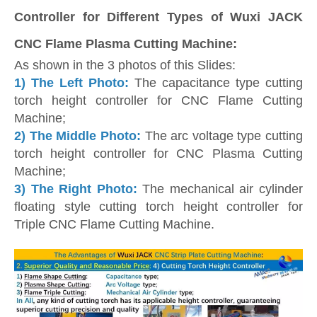
Controller for Different Types of Wuxi JACK
CNC Flame Plasma Cutting Machine:
As shown in the 3 photos of this Slides:
1) The Left Photo:
The capacitance type cutting
torch height controller for CNC Flame Cutting
Machine;
2)
The Middle Photo:
The arc voltage type cutting
torch height controller for CNC Plasma Cutting
Machine;
3)
The Right Photo:
The mechanical air cylinder
floating style cutting torch height controller for
Triple CNC Flame Cutting Machine.