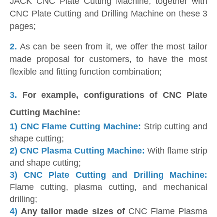
JACK CNC Plate Cutting Machine, together with
CNC Plate Cutting and Drilling Machine on these 3
pages;
2.
As can be seen from it, we offer the most tailor
made proposal for customers, to have the most
flexible and fitting function combination;
3.
For example, configurations of CNC Plate
Cutting Machine:
1)
CNC Flame Cutting Machine:
Strip cutting and
shape cutting;
2)
CNC Plasma Cutting Machine:
With flame strip
and shape cutting;
3)
CNC Plate Cutting and Drilling Machine:
Flame cutting, plasma cutting, and mechanical
drilling;
4)
Any tailor made sizes of
CNC Flame Plasma