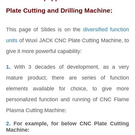
Plate Cutting and Drilling Machine:
This page of Slides is on the
diversified function
units
of Wuxi JACK CNC Plate Cutting Machine, to
give it more powerful capability:
1.
With 3 decades of development, as a very
mature product, there are series of function
elements available for choice, to give more
personalized function and running of CNC Flame
Plasma Cutting Machine;
2.
For example, for below CNC Plate Cutting
Machine: