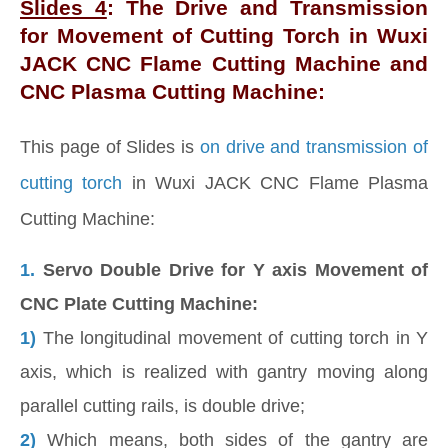
Slides 4
: The Drive and Transmission
for Movement of Cutting Torch in Wuxi
JACK CNC Flame Cutting Machine and
CNC Plasma Cutting Machine:
This page of Slides is
on drive and transmission of
cutting torch
in Wuxi JACK CNC Flame Plasma
Cutting Machine:
1.
Servo Double Drive for Y axis Movement of
CNC Plate Cutting Machine:
1)
The longitudinal movement of cutting torch in Y
axis, which is realized with gantry moving along
parallel cutting rails, is double drive;
2)
Which means, both sides of the gantry are