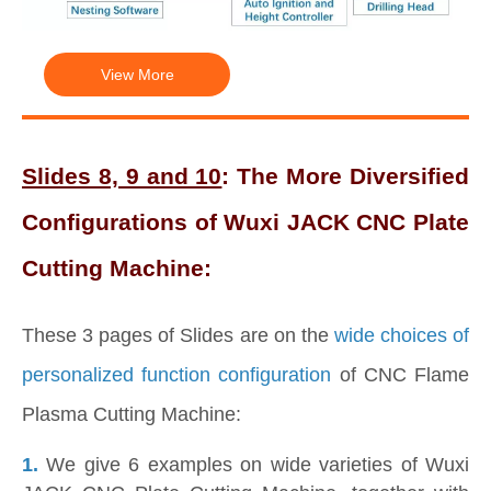
View More
Slides 8, 9 and 10
: The More Diversified
Configurations of Wuxi JACK CNC Plate
Cutting Machine:
These 3 pages of Slides are on the
wide choices of
personalized function configuration
of CNC Flame
Plasma Cutting Machine:
1.
We give 6 examples on wide varieties of Wuxi