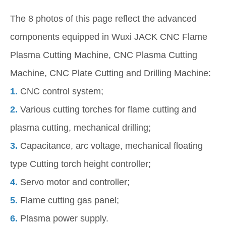
The 8 photos of this page reflect the advanced
components equipped in Wuxi JACK CNC Flame
Plasma Cutting Machine, CNC Plasma Cutting
Machine, CNC Plate Cutting and Drilling Machine:
1.
CNC control system;
2.
Various cutting torches for flame cutting and
plasma cutting, mechanical drilling;
3.
Capacitance, arc voltage, mechanical floating
type Cutting torch height controller;
4.
Servo motor and controller;
5.
Flame cutting gas panel;
6.
Plasma power supply.