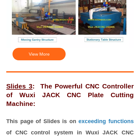
View More
Slides 3
:
The Powerful CNC Controller
of Wuxi JACK CNC Plate Cutting
Machine:
This page of Slides is on
exceeding functions
of CNC control system in Wuxi JACK CNC