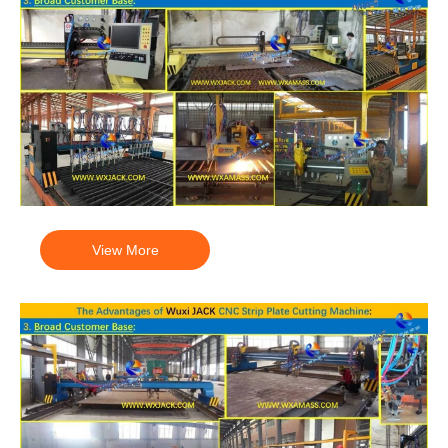
View More