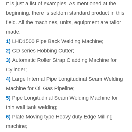
It is just a list of examples. As mentioned at the
beginning, there is seldom standard product in this
field. All the machines, units, equipment are tailor
made:
1)
LHD1500 Pipe Back Welding Machine;
2)
GD series Hobbing Cutter;
3)
Automatic Roller Strap Cladding Machine for
Cylinder;
4)
Large Internal Pipe Longitudinal Seam Welding
Machine for Oil Gas Pipeline;
5)
Pipe Longitudinal Seam Welding Machine for
thin wall tank welding;
6)
Plate Moving type Heavy duty Edge Milling
machine;