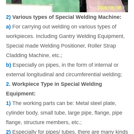
2)
Various types of Special Welding Machine:
a)
For carrying out welding on various types of
workpieces. Including Gantry Welding Equipment,
Special made Welding Positioner, Roller Strap
Cladding Machine, etc.;
b)
Especially on pipes, in the form of internal or
external longitudinal and circumferential welding;
2.
Workpiece Type in Special Welding
Equipment:
1)
The working parts can be: Metal steel plate,
cylinder body, small tube, large pipe, flange, pipe
flange, structure members, etc.;
2)
Especially for pipes/ tubes, there are many kinds