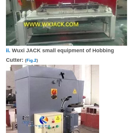
ii.
Wuxi JACK small equipment of Hobbing
Cutter:
(
Fig.2
)