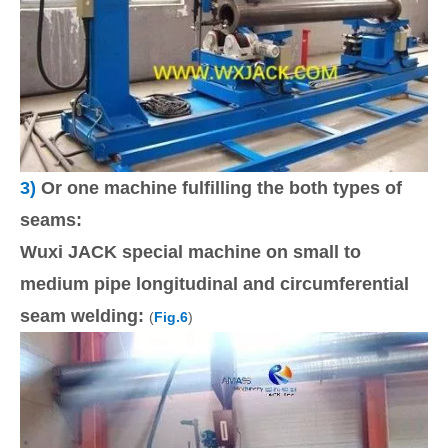
3)
Or one machine fulfilling the both types of
seams:
Wuxi JACK special machine on small to
medium pipe longitudinal and circumferential
seam welding:
(
Fig.6
)