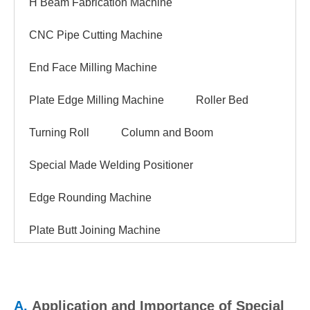
H Beam Fabrication Machine
CNC Pipe Cutting Machine
End Face Milling Machine
Plate Edge Milling Machine
Roller Bed
Turning Roll
Column and Boom
Special Made Welding Positioner
Edge Rounding Machine
Plate Butt Joining Machine
A.
Application and Importance of Special