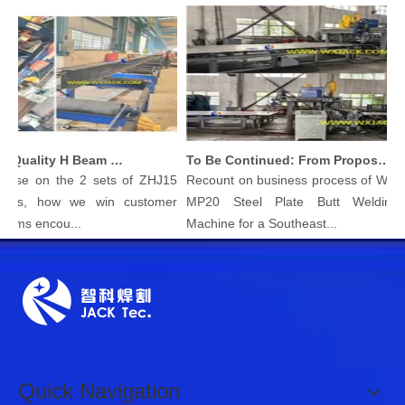
Produce High Quality H Beam with Wuxi JACK Three in One H-beam Welding Machine
To Be Continued: From Proposal To Delivery Steel Plate Butt Welding Machine
e on the 2 sets of ZHJ15
Recount on business process of Wuxi JA
, how we win customer
MP20 Steel Plate Butt Welding Join
s encou...
Machine for a Southeast...
Quick Navigation