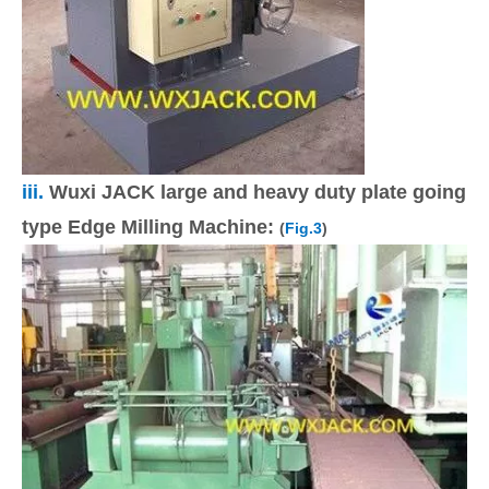
iii.
Wuxi JACK large and heavy duty plate going
type Edge Milling Machine:
(
Fig.3
)