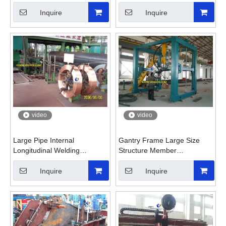
Small Metal Plate
Gas Pipeline
Inquire
Inquire
video
video
Large Pipe Internal
Gantry Frame Large Size
Longitudinal Welding
Structure Member
Machine for Oil Gas Pipeline
Submerged Arc Welding
Machine
Inquire
Inquire