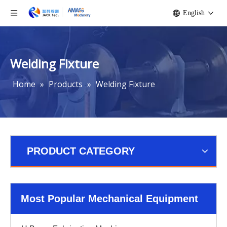
English
Welding Fixture
Home
»
Products
»
Welding Fixture
PRODUCT CATEGORY
Most Popular Mechanical Equipment