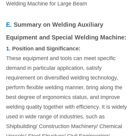
Welding Machine for Large Beam
E.
Summary on Welding Auxiliary
Equipment and Special Welding Machine:
1.
Position and Significance:
These equipment and tools can meet specific
demand in particular application, satisfy
requirement on diversified welding technology,
perform flexible welding manner, bring along the
best degree of ergonomics status, and improve
welding quality together with efficiency. It is widely
used in wide range of industries, such as
Shipbuilding/ Construction Machinery/ Chemical