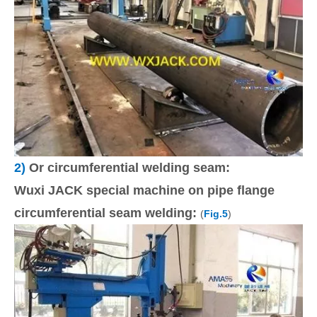
2)
Or circumferential welding seam:
Wuxi JACK special machine on pipe flange
circumferential seam welding:
(
Fig.5
)