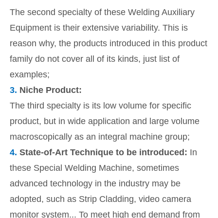
The second specialty of these Welding Auxiliary
Equipment is their extensive variability. This is
reason why, the products introduced in this product
family do not cover all of its kinds, just list of
examples;
3.
Niche Product:
The third specialty is its low volume for specific
product, but in wide application and large volume
macroscopically as an integral machine group;
4.
State-of-Art Technique to be introduced:
In
these Special Welding Machine, sometimes
advanced technology in the industry may be
adopted, such as Strip Cladding, video camera
monitor system... To meet high end demand from