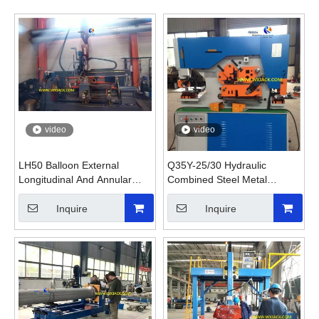
video
video
LH50 Balloon External
Q35Y-25/30 Hydraulic
Longitudinal And Annular
Combined Steel Metal
Seam Welding Machine
Punching And Shearing
Machine
Inquire
Inquire