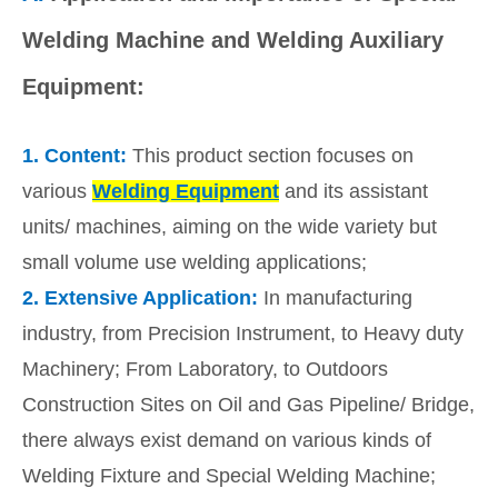
Welding Machine and Welding Auxiliary
Equipment:
1.
Content:
This product section focuses on
various
Welding Equipment
and its assistant
units/ machines, aiming on the wide variety but
small volume use welding applications;
2.
Extensive Application:
In manufacturing
industry, from Precision Instrument, to Heavy duty
Machinery; From Laboratory, to Outdoors
Construction Sites on Oil and Gas Pipeline/ Bridge,
there always exist demand on various kinds of
Welding Fixture and Special Welding Machine;