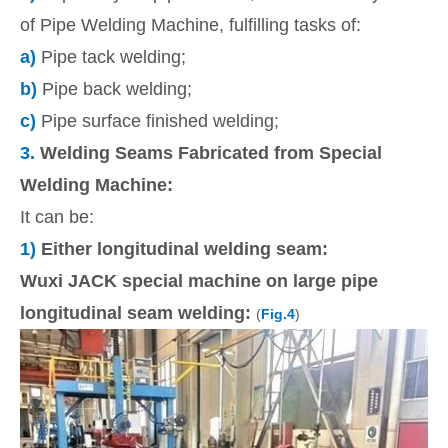
of Pipe Welding Machine, fulfilling tasks of:
a)
Pipe tack welding;
b)
Pipe back welding;
c)
Pipe surface finished welding;
3.
Welding Seams Fabricated from Special
Welding Machine:
It can be:
1)
Either longitudinal welding seam:
Wuxi JACK special machine on large pipe
longitudinal seam welding:
(
Fig.4
)