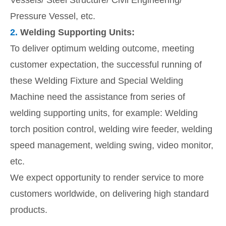
Vessels/ Steel Structure/ Civil Engineering/
Pressure Vessel, etc.
2.
Welding Supporting Units:
To deliver optimum welding outcome, meeting
customer expectation, the successful running of
these Welding Fixture and Special Welding
Machine need the assistance from series of
welding supporting units, for example: Welding
torch position control, welding wire feeder, welding
speed management, welding swing, video monitor,
etc.
We expect opportunity to render service to more
customers worldwide, on delivering high standard
products.