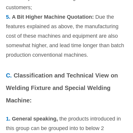
customers;
5.
A Bit Higher Machine Quotation:
Due the
features explained as above, the manufacturing
cost of these machines and equipment are also
somewhat higher, and lead time longer than batch
production conventional machines.
C.
Classification and Technical View on
Welding Fixture and Special Welding
Machine:
1.
General speaking,
the products introduced in
this group can be grouped into to below 2