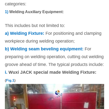
categories:
1)
Welding Auxiliary Equipment:
This includes but not limited to:
a)
Welding Fixture:
For positioning and clamping
workpiece during welding operation;
b)
Welding seam beveling equipment:
For
preparing on welding operation, cutting out welding
groove ahead of time. The typical products include:
i.
Wuxi JACK special made Welding Fixture:
(
Fig.1
)