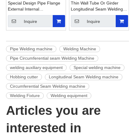
Special Design Pipe Flange
Thin Wall Tube Or Girder
External Internal
Longitudinal Seam Welding
Circumferential Seam
Machine
Welding Machine
Inquire
Inquire
Pipe Welding machine
Welding Machine
Pipe Circumferential seam Welding Machine
welding auxiliary equipment
Special welding machine
Hobbing cutter
Longitudinal Seam Welding machine
Circumferential Seam Welding machine
Welding Fixture
Welding equipment
Articles you are
interested in