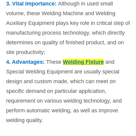
3.
Vital Importance:
Although in used small
volume, these Welding Machine and Welding
Auxiliary Equipment plays key role in critical step of
manufacturing process technology, which directly
determines on quality of finished product, and on
site productivity;
4.
Advantages:
These
Welding Fixture
and
Special Welding Equipment are usually special
design and custom made, which can meet on
specific demand on particular application,
requirement on various welding technology, and
perform automatic welding, as well as improve
welding quality.