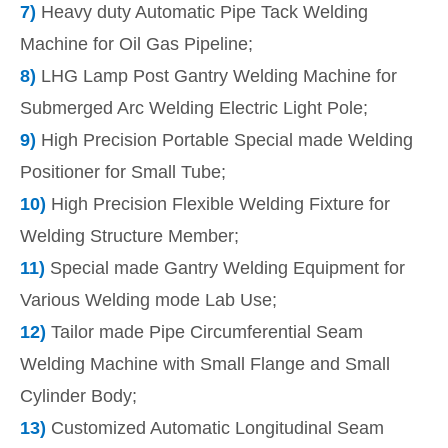
7)
Heavy duty Automatic Pipe Tack Welding
Machine for Oil Gas Pipeline;
8)
LHG Lamp Post Gantry Welding Machine for
Submerged Arc Welding Electric Light Pole;
9)
High Precision Portable Special made Welding
Positioner for Small Tube;
10)
High Precision Flexible Welding Fixture for
Welding Structure Member;
11)
Special made Gantry Welding Equipment for
Various Welding mode Lab Use;
12)
Tailor made Pipe Circumferential Seam
Welding Machine with Small Flange and Small
Cylinder Body;
13)
Customized Automatic Longitudinal Seam