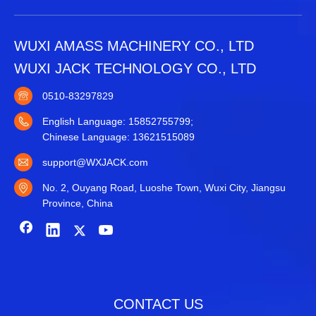
WUXI AMASS MACHINERY CO., LTD
WUXI JACK TECHNOLOGY CO., LTD
0510-83297829
English Language: 15852755799;
Chinese Language: 13621515089
support@WXJACK.com
No. 2, Ouyang Road, Luoshe Town, Wuxi City, Jiangsu
Province, China
CONTACT US