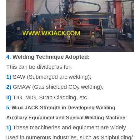
4.
Welding Technique Adopted:
This can be divided as for:
1)
SAW (Submerged arc welding);
2)
GMAW (Gas shielded CO
welding);
2
3)
TIG, MIG, Strap Cladding, etc.
5.
Wuxi JACK Strength in Developing Welding
Auxiliary Equipment and Special Welding Machine:
1)
These machineries and equipment
are widely
used in numerous industries, such as Shipbuilding/