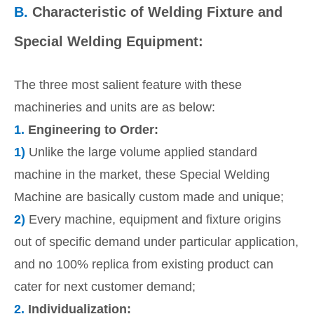
B.
Characteristic of Welding Fixture and
Special Welding Equipment:
The three most salient feature with these
machineries and units are as below:
1.
Engineering to Order:
1)
Unlike the large volume applied standard
machine in the market, these Special Welding
Machine are basically custom made and unique;
2)
Every machine, equipment and fixture origins
out of specific demand under particular application,
and no 100% replica from existing product can
cater for next customer demand;
2.
Individualization: