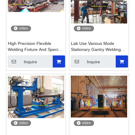
video
video
High Precision Flexible
Lab Use Various Mode
Welding Fixture And Special
Stationary Gantry Welding
Welding Machine
Machine
Inquire
Inquire
video
video