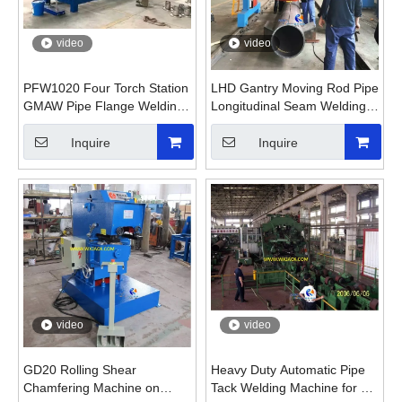
video
video
PFW1020 Four Torch Station
LHD Gantry Moving Rod Pipe
GMAW Pipe Flange Welding
Longitudinal Seam Welding
Machine
Machine
Inquire
Inquire
video
video
GD20 Rolling Shear
Heavy Duty Automatic Pipe
Chamfering Machine on
Tack Welding Machine for Oil