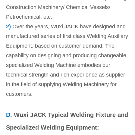
Construction Machinery/ Chemical Vessels/
Petrochemical, etc.
2)
Over the years, Wuxi JACK have designed and
manufactured series of first class Welding Auxiliary
Equipment, based on customer demand. The
capability on designing and producing changeable
specialized Welding Machine embodies our
technical strength and rich experience as supplier
in the field of supplying Welding Machinery for
customers.
D.
Wuxi JACK Typical Welding Fixture and
Specialized Welding Equipment: