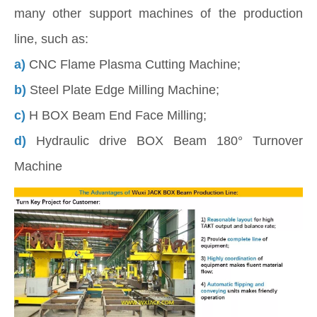
many other support machines of the production
line, such as:
a)
CNC Flame Plasma Cutting Machine;
b)
Steel Plate Edge Milling Machine;
c)
H BOX Beam End Face Milling;
d)
Hydraulic drive BOX Beam 180° Turnover
Machine