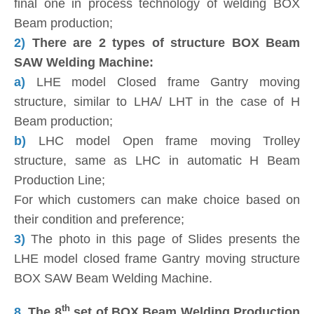
final one in process technology of welding BOX
Beam production;
2)
There are 2 types of structure BOX Beam
SAW Welding Machine:
a)
LHE model Closed frame Gantry moving
structure, similar to LHA/ LHT in the case of H
Beam production;
b)
LHC model Open frame moving Trolley
structure, same as LHC in automatic H Beam
Production Line;
For which customers can make choice based on
their condition and preference;
3)
The photo in this page of Slides presents the
LHE model closed frame Gantry moving structure
BOX SAW Beam Welding Machine.
th
8.
The 8
set of BOX Beam Welding Production