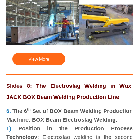
View More
Slides 8
: The Electroslag Welding in Wuxi
JACK BOX Beam Welding Production Line
th
6.
The 6
Set of BOX Beam Welding Production
Machine: BOX Beam Electroslag Welding:
1)
Position in the Production Process
Technology:
Electroslag welding is the second