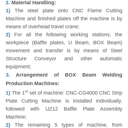
2.
Material Handling:
1)
The steel plate onto CNC Flame Cutting
Machine and finished plates off the machine is by
means of overhead travel crane;
2)
For all the following working stations, the
workpiece (Baffle plates, U Beam, BOX Beam)
movement and transfer is by means of Steel
Structure Conveyor and other automatic
equipment;
3.
Arrangement of BOX Beam Welding
Production Machines:
st
1)
The 1
set of machine: CNC-CG4000 CNC Strip
Plate Cutting Machine is installed individually,
followed with UZ12 Baffle Plate Assembly
Machine;
2)
The remaining 5 types of machine, from