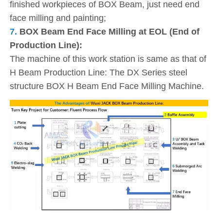
finished workpieces of BOX Beam, just need end
face milling and painting;
7.
BOX Beam End Face Milling at EOL (End of
Production Line):
The machine of this work station is same as that of
H Beam Production Line: The DX Series steel
structure BOX H Beam End Face Milling Machine.