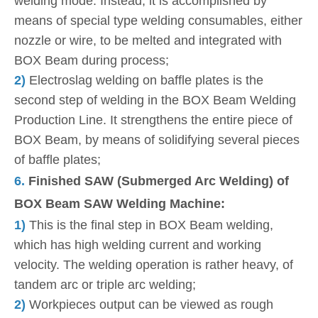
welding mode. Instead, it is accomplished by
means of special type welding consumables, either
nozzle or wire, to be melted and integrated with
BOX Beam during process;
2)
Electroslag welding on baffle plates is the
second step of welding in the BOX Beam Welding
Production Line. It strengthens the entire piece of
BOX Beam, by means of solidifying several pieces
of baffle plates;
6.
Finished SAW (Submerged Arc Welding) of
BOX Beam SAW Welding Machine:
1)
This is the final step in BOX Beam welding,
which has high welding current and working
velocity. The welding operation is rather heavy, of
tandem arc or triple arc welding;
2)
Workpieces output can be viewed as rough