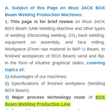
A. Subject of this Page on Wuxi JACK BOX
Beam Welding Production Machines:
1.
This page is for brief review
on Wuxi JACK
BOX Beam SAW Welding Machine and other types
of welding: Electroslag welding, CO
back welding,
2
equipment on assembly, end face milling,
Workpiece (From raw material to WIP U Beam, to
finished workpieces of BOX Beam) send and flip,
in the form of intuitive graphical slides,
covering
topics of:
1)
Advantages of our machines;
2)
Specifications of finished workpiece (Welding
BOX Beam);
3)
Major process technology route
of
BOX
Beam Welding Production Line
;