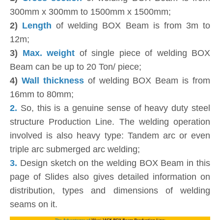
300mm x 300mm to 1500mm x 1500mm;
2)
Length
of welding BOX Beam is from 3m to
12m;
3)
Max. weight
of single piece of welding BOX
Beam can be up to 20 Ton/ piece;
4)
Wall thickness
of welding BOX Beam is from
16mm to 80mm;
2.
So, this is a genuine sense of heavy duty steel
structure Production Line. The welding operation
involved is also heavy type: Tandem arc or even
triple arc submerged arc welding;
3.
Design sketch on the welding BOX Beam in this
page of Slides also gives detailed information on
distribution, types and dimensions of welding
seams on it.