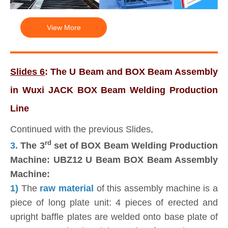
View More
Slides 6
: The U Beam and BOX Beam Assembly
in Wuxi JACK BOX Beam Welding Production
Line
Continued with the previous Slides,
rd
3.
The 3
set of BOX Beam Welding Production
Machine: UBZ12 U Beam BOX Beam Assembly
Machine:
1)
The
raw material
of this assembly machine is a
piece of long plate unit: 4 pieces of erected and
upright baffle plates are welded onto base plate of