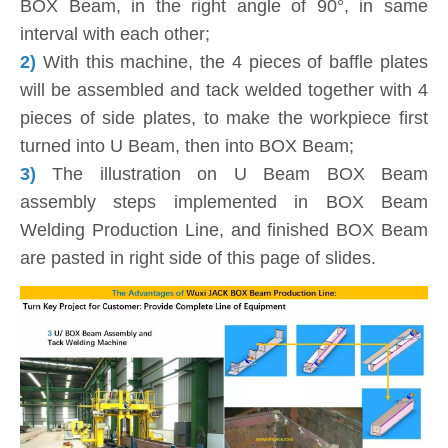
BOX Beam, in the right angle of 90°, in same
interval with each other;
2)
With this machine, the 4 pieces of baffle plates
will be assembled and tack welded together with 4
pieces of side plates, to make the workpiece first
turned into U Beam, then into BOX Beam;
3)
The illustration on U Beam BOX Beam
assembly steps implemented in BOX Beam
Welding Production Line, and finished BOX Beam
are pasted in right side of this page of slides.