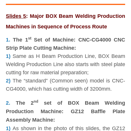
Slides 5
: Major BOX Beam Welding Production
Machines in Sequence of Process Route
st
1.
The 1
Set of Machine: CNC-CG4000 CNC
Strip Plate Cutting Machine:
1)
Same as H Beam Production Line, BOX Beam
Welding Production Line also starts with steel plate
cutting for raw material preparation;
2)
The “standard” (Common seen) model is CNC-
CG4000, which has cutting width of 3200mm.
nd
2.
The 2
set of BOX Beam Welding
Production Machine: GZ12 Baffle Plate
Assembly Machine:
1)
As shown in the photo of this slides, the GZ12