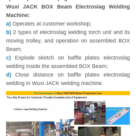
Wuxi JACK BOX Beam Electroslag Welding
Machine:
a)
Operates at customer workshop;
b)
2 types of electroslag welding torch unit and its
moving trolley, and operation on assembled BOX
Beam;
c)
Explode sketch on baffle plates electroslag
welding inside the assembled BOX Beam;
d)
Close distance on baffle plates electroslag
welding in Wuxi JACK welding machine.