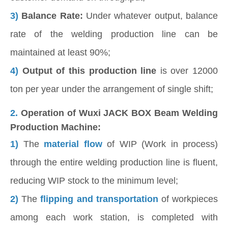
3)
Balance Rate:
Under whatever output, balance
rate of the welding production line can be
maintained at least 90%;
4)
Output of this production line
is over 12000
ton per year under the arrangement of single shift;
2.
Operation of Wuxi JACK BOX Beam Welding
Production Machine:
1)
The
material flow
of WIP (Work in process)
through the entire welding production line is fluent,
reducing WIP stock to the minimum level;
2)
The
flipping and transportation
of workpieces
among each work station, is completed with