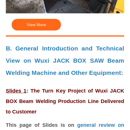
View More
B. General Introduction and Technical
View on Wuxi JACK BOX SAW Beam
Welding Machine and Other Equipment:
Slides 1
: The Turn Key Project of Wuxi JACK
BOX Beam Welding Production Line Delivered
to Customer
This page of Slides is on
general review on