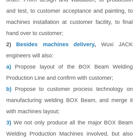
and test, to customer acceptance and painting, to
machines installation at customer facility, to final
hand over to customer;
2)
Besides machines delivery
,
Wuxi JACK
engineers will also:
a)
Propose layout of the BOX Beam Welding
Production Line and confirm with customer;
b)
Propose to customer process technology on
manufacturing welding BOX Beam, and merge it
with machines layout;
3)
We not only produce all the major BOX Beam
Welding Production Machines involved, but also