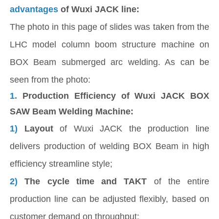
advantages
of Wuxi JACK line:
The photo in this page of slides was taken from the
LHC model column boom structure machine on
BOX Beam submerged arc welding. As can be
seen from the photo:
1.
Production Efficiency of Wuxi JACK BOX
SAW Beam Welding Machine:
1)
Layout
of Wuxi JACK the production line
delivers production of welding BOX Beam in high
efficiency streamline style;
2)
The cycle time and TAKT
of the entire
production line can be adjusted flexibly, based on
customer demand on throughput;