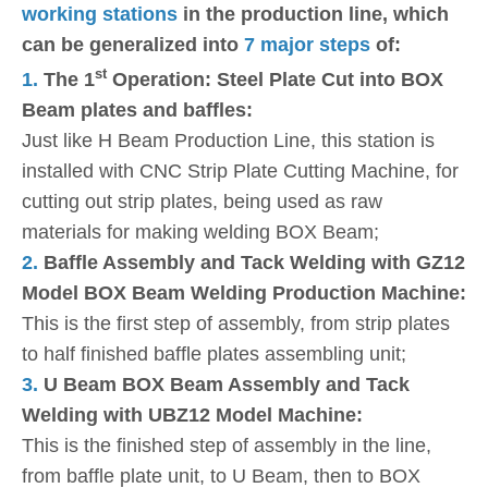
working stations
in the production line, which
can be generalized into
7 major steps
of:
st
1.
The 1
Operation: Steel Plate Cut into BOX
Beam plates and baffles:
Just like H Beam Production Line, this station is
installed with CNC Strip Plate Cutting Machine, for
cutting out strip plates, being used as raw
materials for making welding BOX Beam;
2.
Baffle Assembly and Tack Welding with GZ12
Model BOX Beam Welding Production Machine:
This is the first step of assembly, from strip plates
to half finished baffle plates assembling unit;
3.
U Beam BOX Beam Assembly and Tack
Welding with UBZ12 Model Machine:
This is the finished step of assembly in the line,
from baffle plate unit, to U Beam, then to BOX