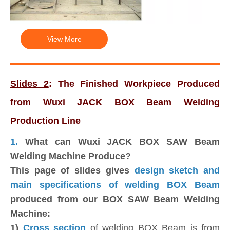
View More
Slides 2
: The Finished Workpiece Produced
from Wuxi JACK BOX Beam Welding
Production Line
1.
What can Wuxi JACK BOX SAW Beam
Welding Machine Produce?
This page of slides gives
design sketch and
main specifications of welding BOX Beam
produced from our BOX SAW Beam Welding
Machine:
1)
Cross section
of welding BOX Beam is from