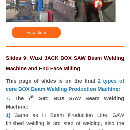
View More
Slides 9
: Wuxi JACK BOX SAW Beam Welding
Machine and End Face Milling
This page of slides is on the final
2 types of
core BOX Beam Welding Production Machine
:
th
7.
The 7
Set: BOX SAW Beam Welding
Machine:
1)
Same as H Beam Production Line, SAW
finished welding is 3rd step of welding, also the