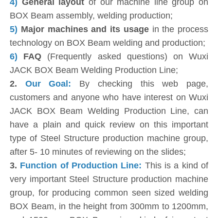
4)
General layout
of our machine line group on
BOX Beam assembly, welding production;
5)
Major machines and its usage
in the process
technology on BOX Beam welding and production;
6)
FAQ
(Frequently asked questions) on Wuxi
JACK BOX Beam Welding Production Line;
2.
Our Goal:
By checking this web page,
customers and anyone who have interest on Wuxi
JACK BOX Beam Welding Production Line, can
have a plain and quick review on this important
type of Steel Structure production machine group,
after 5- 10 minutes of reviewing on the slides;
3.
Function of Production Line:
This is a kind of
very important Steel Structure production machine
group, for producing common seen sized welding
BOX Beam, in the height from 300mm to 1200mm,