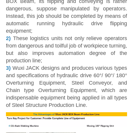
BOX Beam, its flipping and conveying is rather
dangerous, suppose manipulated by operators.
Instead, this job should be completed by means of
automatic running hydraulic drive flipping
equipment;
2)
These logistics units not only relieve operators
from dangerous and toilful job of workpiece turning,
but also improves automation degree of the
production line;
3)
Wuxi JACK designs and produces various types
and specifications of hydraulic drive 60°/ 90°/ 180°
Overturning Equipment, Steel Conveyor, and
Chain type Overturning Equipment, which are
indispensable equipment being applied in all types
of Steel Structure Production Line.