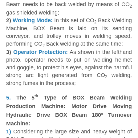
Beam needs to be back welded by means of CO
2
gas shielded welding;
2)
Working Mode:
In this set of CO
Back Welding
2
Machine, BOX Beam is laid on its sending
conveyor, and trolley moves in welding speed,
performing CO
Back welding at the same time;
2
3)
Operator Protection:
As shown in the lefthand
photo, operator needs to put on welding helmet
and goggle, to protect his eyes, against the harmful
strong arc light generated from CO
welding,
2
strong fumes in the process;
th
5.
The 5
Type of BOX Beam Welding
Production Machine: Motor Drive Moving
Hydraulic Drive BOX Beam 180° Turnover
Machine:
1)
Considering the large size and heavy weight of