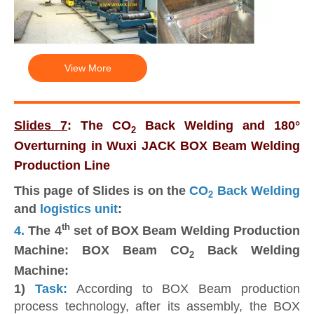
View More
Slides 7
: The CO
Back Welding and 180°
2
Overturning in Wuxi JACK BOX Beam Welding
Production Line
This page of Slides is on the
CO
Back Welding
2
and
logistics unit
:
th
4.
The 4
set of BOX Beam Welding Production
Machine: BOX Beam CO
Back Welding
2
Machine:
1)
Task:
According to BOX Beam production
process technology, after its assembly, the BOX