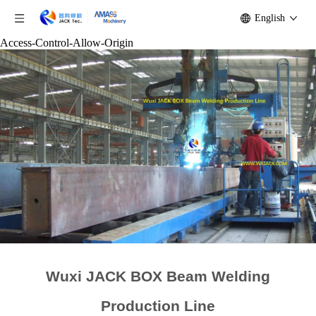
English
Access-Control-Allow-Origin
Wuxi JACK BOX Beam Welding
Production Line