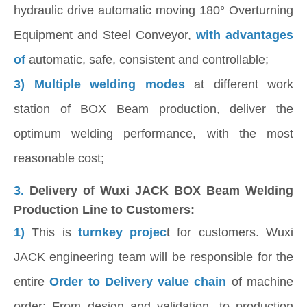
hydraulic drive automatic moving 180° Overturning
Equipment and Steel Conveyor,
with advantages
of
automatic, safe, consistent and controllable;
3) Multiple welding modes
at different work
station of BOX Beam production, deliver the
optimum welding performance, with the most
reasonable cost;
3.
Delivery of Wuxi JACK BOX Beam Welding
Production Line to Customers:
1)
This is
turnkey projec
t for customers. Wuxi
JACK engineering team will be responsible for the
entire
Order to Delivery value chain
of machine
order: From design and validation, to production