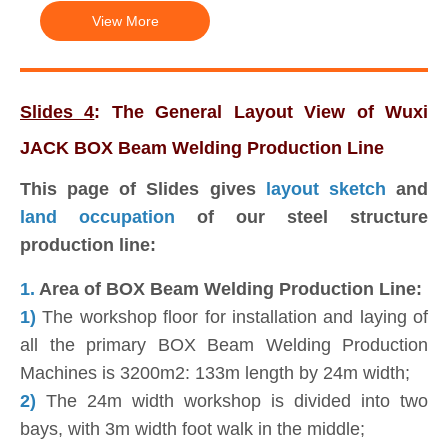
View More
Slides 4
: The General Layout View of Wuxi
JACK BOX Beam Welding Production Line
This page of Slides gives
layout
sketch
and
land occupation
of our steel structure
production line:
1.
Area of BOX Beam Welding Production Line:
1)
The workshop floor for installation and laying of
all the primary BOX Beam Welding Production
Machines is 3200m2: 133m length by 24m width;
2)
The 24m width workshop is divided into two
bays, with 3m width foot walk in the middle;