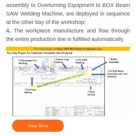
assembly to Overturning Equipment to BOX Beam
SAW Welding Machine, are deployed in sequence
at the other bay of the workshop;
4.
The workpiece manufacture and flow through
the entire production line is fulfilled automatically.
View More