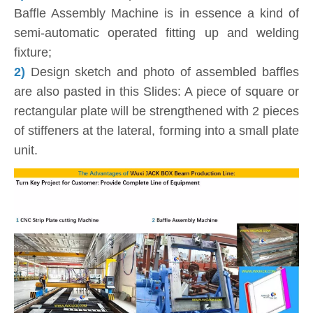
Baffle Assembly Machine is in essence a kind of
semi-automatic operated fitting up and welding
fixture;
2)
Design sketch and photo of assembled baffles
are also pasted in this Slides: A piece of square or
rectangular plate will be strengthened with 2 pieces
of stiffeners at the lateral, forming into a small plate
unit.