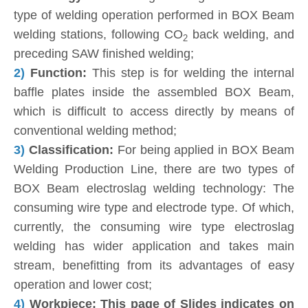
type of welding operation performed in BOX Beam
welding stations, following CO
back welding, and
2
preceding SAW finished welding;
2)
Function:
This step is for welding the internal
baffle plates inside the assembled BOX Beam,
which is difficult to access directly by means of
conventional welding method;
3)
Classification:
For being applied in BOX Beam
Welding Production Line, there are two types of
BOX Beam electroslag welding technology: The
consuming wire type and electrode type. Of which,
currently, the consuming wire type electroslag
welding has wider application and takes main
stream, benefitting from its advantages of easy
operation and lower cost;
4)
Workpiece: This page of Slides indicates on