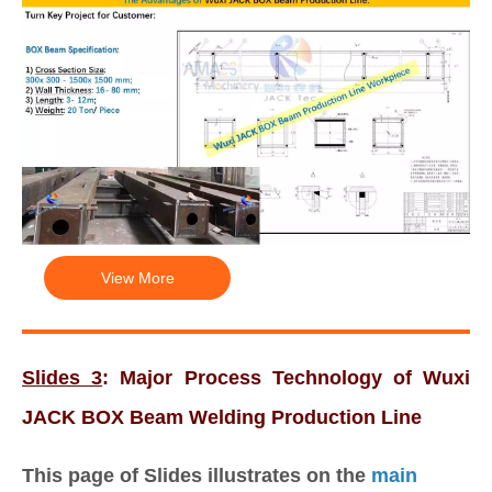
View More
Slides 3
: Major Process Technology of Wuxi
JACK BOX Beam Welding Production Line
This page of Slides illustrates on the
main