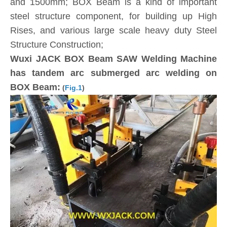
and 1500mm; BOX Beam is a kind of important
steel structure component, for building up High
Rises, and various large scale heavy duty Steel
Structure Construction;
Wuxi JACK BOX Beam SAW Welding Machine
has tandem arc submerged arc welding on
BOX Beam:
(
Fig.1
)