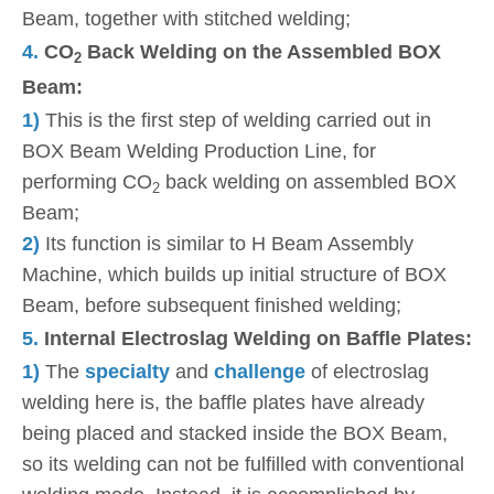
Beam, together with stitched welding;
4.
CO
Back Welding on the Assembled BOX
2
Beam:
1)
This is the first step of welding carried out in
BOX Beam Welding Production Line, for
performing CO
back welding on assembled BOX
2
Beam;
2)
Its function is similar to H Beam Assembly
Machine, which builds up initial structure of BOX
Beam, before subsequent finished welding;
5.
Internal Electroslag Welding on Baffle Plates:
1)
The
specialty
and
challenge
of electroslag
welding here is, the baffle plates have already
being placed and stacked inside the BOX Beam,
so its welding can not be fulfilled with conventional