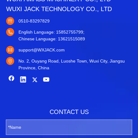
WUXI JACK TECHNOLOGY CO., LTD
0510-83297829
English Language: 15852755799;
Chinese Language: 13621515089
support@WXJACK.com
No. 2, Ouyang Road, Luoshe Town, Wuxi City, Jiangsu
Province, China
CONTACT US