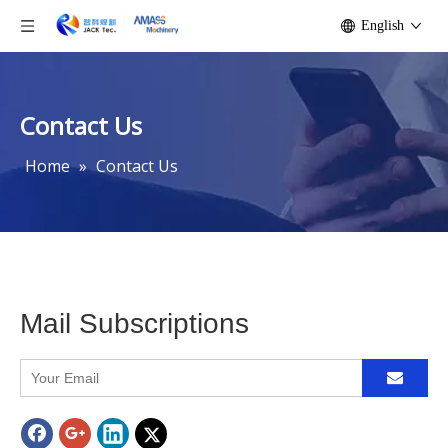
English
Contact Us
Home
»
Contact Us
Mail Subscriptions