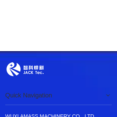
Quick Navigation
WUXI AMASS MACHINERY CO., LTD