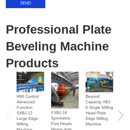
SEND
Professional Plate
Beveling Machine
Products
90° A
HMI Control
Beyond
Scop
Advanced
Capacity XBJ-
125 
Function
6 Single Milling
Head
FXBJ-18
SXBJ-12
Head Plate
Edge 
Symmetric
Large Edge
Edge Milling
Mach
Five Heads
Milling
Machine
Heavy duty
Machine