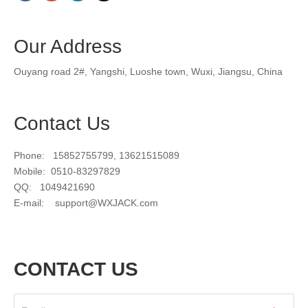
Our Address
Ouyang road 2#, Yangshi, Luoshe town, Wuxi, Jiangsu, China
Contact Us
Phone: 15852755799, 13621515089
Mobile: 0510-83297829
QQ: 1049421690
E-mail:
support@WXJACK.com
CONTACT US