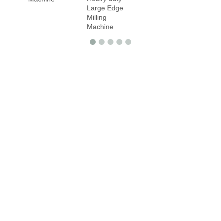
Large Edge
Milling
Machine