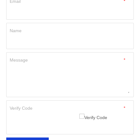
Email
*
Name
Message
*
Verify Code
*