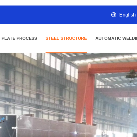
English
PLATE PROCESS
STEEL STRUCTURE
AUTOMATIC WELDI