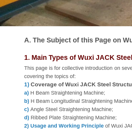
A. The Subject of this Page on W
1. Main Types of Wuxi JACK Steel
This page is for collective introduction on sev
covering the topics of:
1)
Coverage of Wuxi JACK Steel Structu
a)
H Beam Straightening Machine;
b)
H Beam Longitudinal Straightening Machin
c)
Angle Steel Straightening Machine;
d)
Ribbed Plate Straightening Machine;
2) Usage and Working Principle
of Wuxi JAC