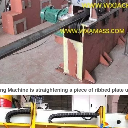
g Machine is straightening a piece of ribbed plate u