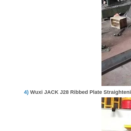
4)
Wuxi JACK J28 Ribbed Plate Straightenin