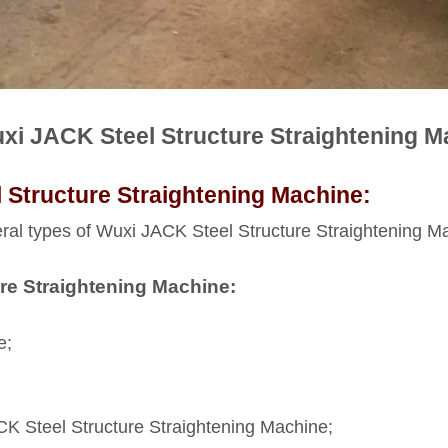
uxi JACK Steel Structure Straightening M
 Structure Straightening Machine:
eral types of Wuxi JACK Steel Structure Straightening Mach
re Straightening Machine:
e;
K Steel Structure Straightening Machine;