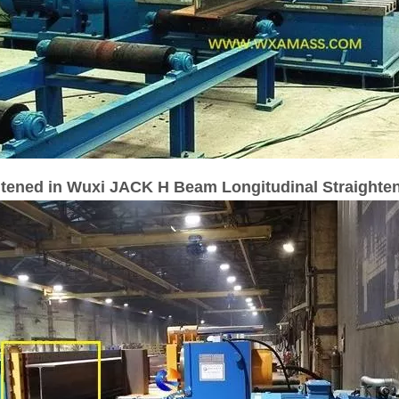
htened in Wuxi JACK H Beam Longitudinal Straighte