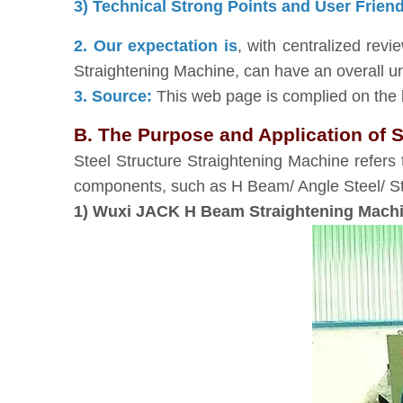
3) Technical Strong Points and User Frien
2. Our expectation is
, with centralized rev
Straightening Machine, can have an overall u
3. Source:
This web page is complied on the b
B. The Purpose and Application of S
Steel Structure Straightening Machine refers 
components, such as H Beam/ Angle Steel/ Sti
1) Wuxi JACK H Beam Straightening Machin