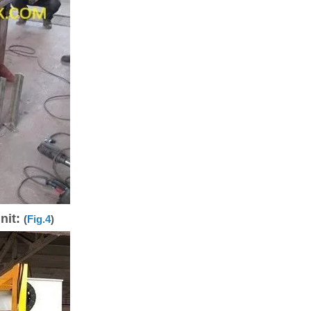
nit:
(
Fig.4
)