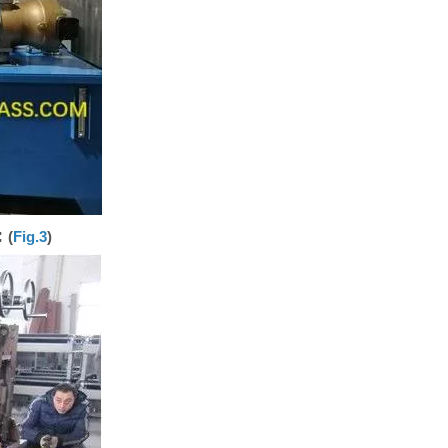
:
(
Fig.3
)