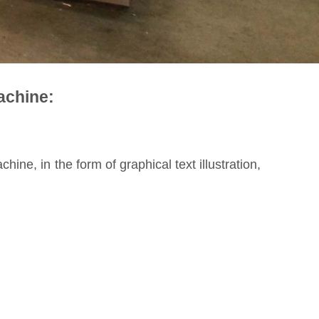
achine:
ine, in the form of graphical text illustration,