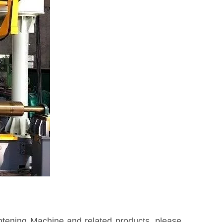
htening Machine and related products, please