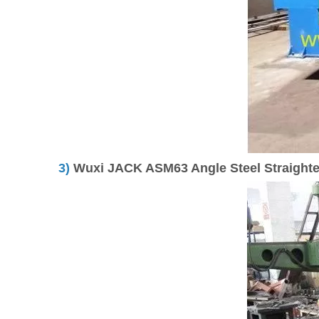
3)
Wuxi JACK ASM63 Angle Steel Straighten