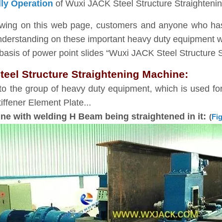
dly Operation
of Wuxi JACK Steel Structure Straighteni
iewing on this web page, customers and anyone who has 
nderstanding on these important heavy duty equipment wi
asis of power point slides “Wuxi JACK Steel Structure 
teel Structure Straightening Machine:
to the group of heavy duty equipment, which is used for 
ffener Element Plate...
e with welding H Beam being straightened in it:
(
Fig