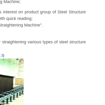
ng Machine;
interest on product group of Steel Structure
th quick reading;
Straightening Machine”.
straightening various types of steel structure
.1
)