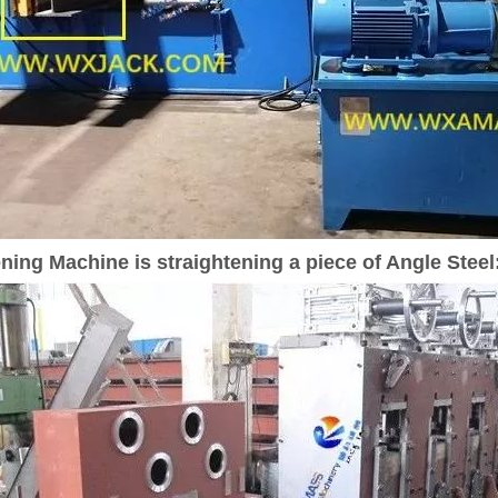
ing Machine is straightening a piece of Angle Steel