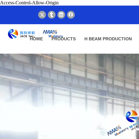
Access-Control-Allow-Origin
HOME
PRODUCTS
H BEAM PRODUCTION