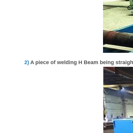
2)
A piece of welding H Beam being straig