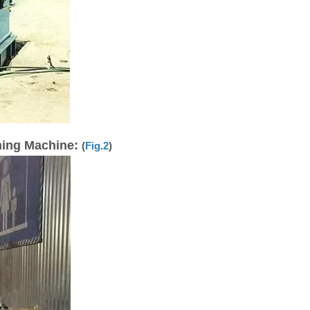
ning Machine:
(
Fig.2
)