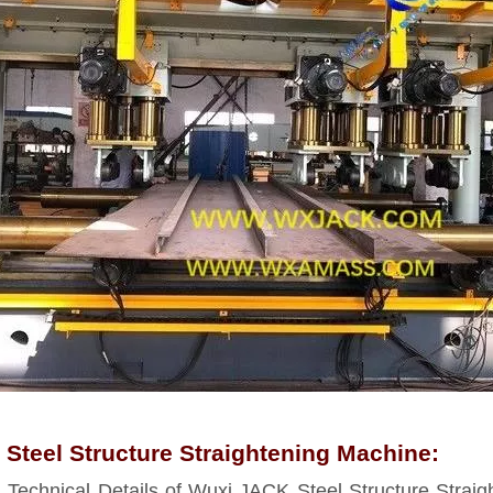
Steel Structure Straightening Machine:
echnical Details of Wuxi JACK Steel Structure Straig