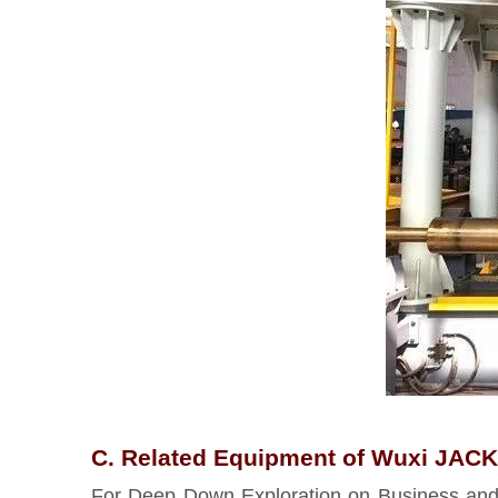
C. Related Equipment of Wuxi JACK 
For Deep Down Exploration on Business and T