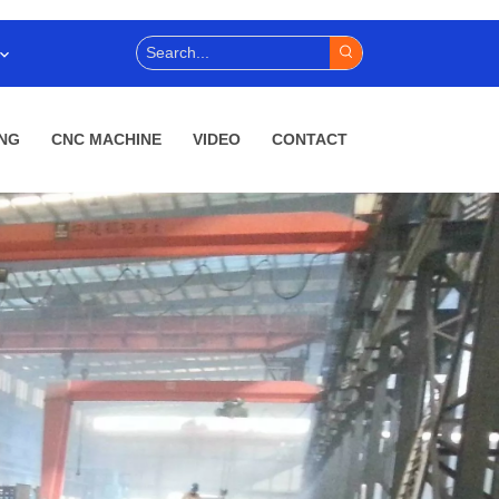
NG
CNC MACHINE
VIDEO
CONTACT