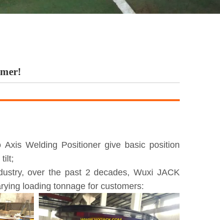
omer!
Axis Welding Positioner give basic position
ilt;
ndustry, over the past 2 decades, Wuxi JACK
rying loading tonnage for customers: