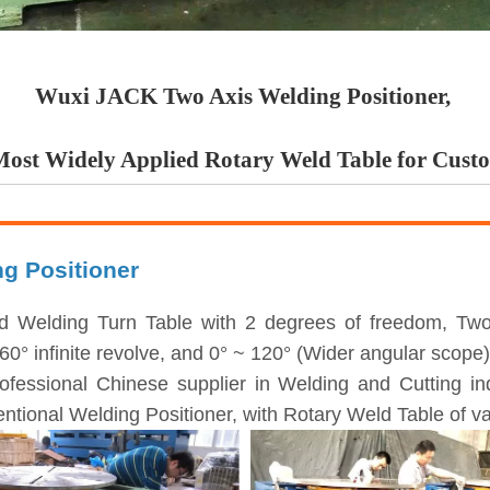
Wuxi JACK Two Axis Welding Positioner,
Most Widely Applied Rotary Weld Table for Cust
ng Positioner
d Welding Turn Table with 2 degrees of freedom, Two 
 infinite revolve, and 0° ~ 120° (Wider angular scope) t
ofessional Chinese supplier in Welding and Cutting i
ntional Welding Positioner, with Rotary Weld Table of va