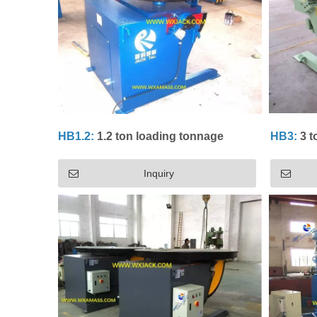
HB1.2:
1.2 ton loading tonnage
HB3:
3 t
Inquiry