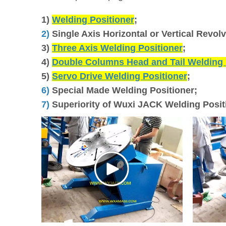
1)
Welding Positioner
;
2)
Single Axis Horizontal or Vertical Revol
3)
Three Axis Welding Positioner
;
4)
Double Columns Head and Tail Welding 
5)
Servo Drive Welding Positioner
;
6)
Special Made Welding Positioner;
7)
Superiority of Wuxi JACK Welding Posit