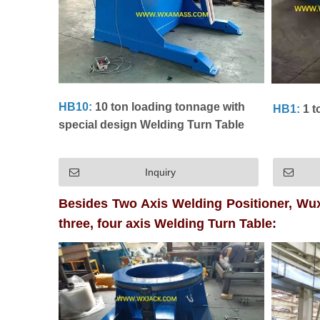
HB10:
10 ton loading tonnage with
HB1:
1 t
special design Welding Turn Table
Inquiry
Besides Two Axis Welding Positioner, Wux
three, four axis Welding Turn Table: