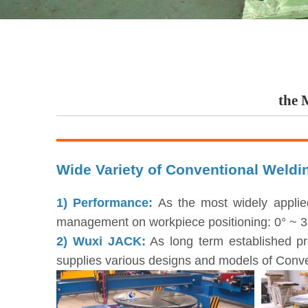
the 
Wide Variety of Conventional Weldi
1) Performance:
As the most widely applie
management on workpiece positioning: 0° ~ 360°
2) Wuxi JACK:
As long term established pr
supplies various designs and models of Conve