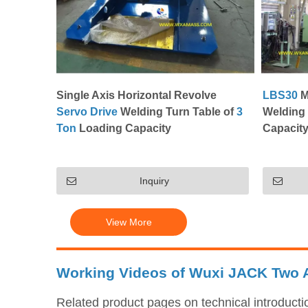
Single Axis Horizontal Revolve
LBS30
M
Servo Drive
Welding Turn Table of
3
Welding 
Ton
Loading Capacity
Capacity
Inquiry
View More
Working Videos of Wuxi JACK Two A
Related product pages on technical introduct