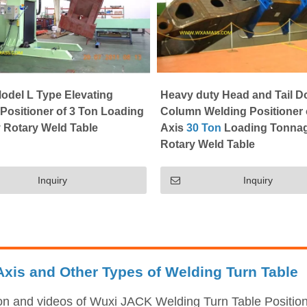
odel L Type Elevating
Heavy duty Head and Tail D
Positioner of 3 Ton Loading
Column Welding Positioner 
 Rotary Weld Table
Axis
30 Ton
Loading Tonna
Rotary Weld Table
Inquiry
Inquiry
xis and Other Types of Welding Turn Table
ion and videos of Wuxi JACK Welding Turn Table Position