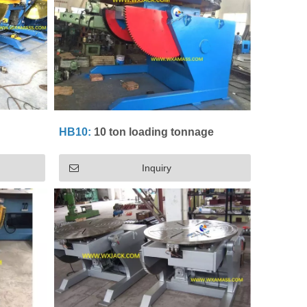
HB10:
10 ton loading tonnage
Inquiry