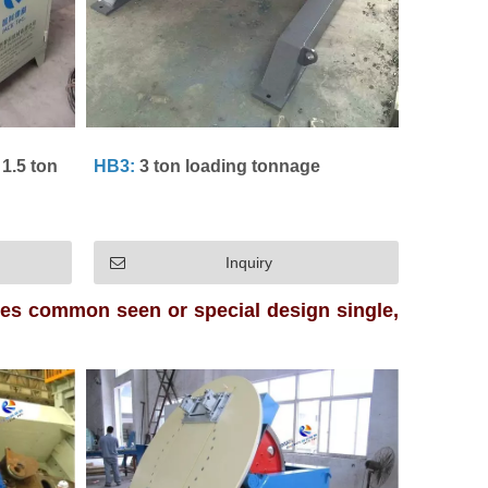
1.5 ton
HB3:
3 ton loading tonnage
Inquiry
pes common seen or special design single,