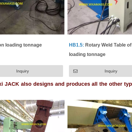
on loading tonnage
HB1.5:
Rotary Weld Table of 
loading tonnage
Inquiry
Inquiry
i JACK also designs and produces all the other ty