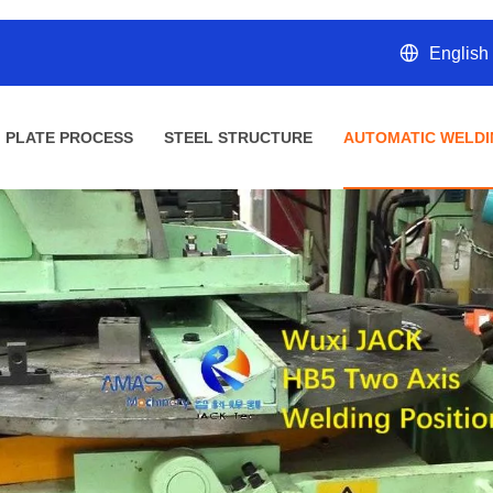
English
PLATE PROCESS
STEEL STRUCTURE
AUTOMATIC WELDI