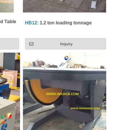
ld Table
HB12:
1.2 ton loading tonnage
Inquiry