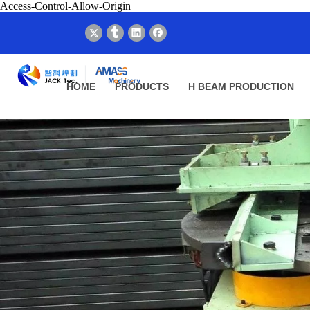
Access-Control-Allow-Origin
HOME
PRODUCTS
H BEAM PRODUCTION