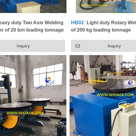
avy duty Two Axis Welding
HB02:
Light duty Rotary We
er of 20 ton loading tonnage
of 200 kg loading tonnage
Inquiry
Inquiry