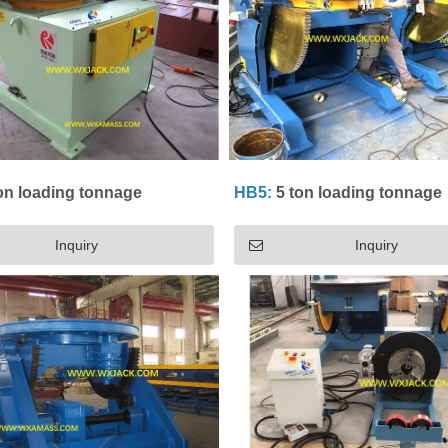
on loading tonnage
HB5:
5 ton loading tonnage
Inquiry
Inquiry