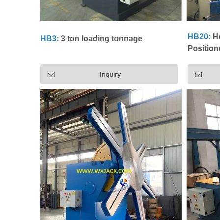
HB20:
He
HB3:
3 ton loading tonnage
Position
Inquiry