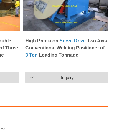
ouble
High Precision
Servo Drive
Two Axis
of Three
Conventional Welding Positioner of
ge
3 Ton
Loading Tonnage
Inquiry
er: