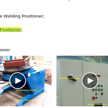
ve Welding Positioner;
Positioner
;
ioner