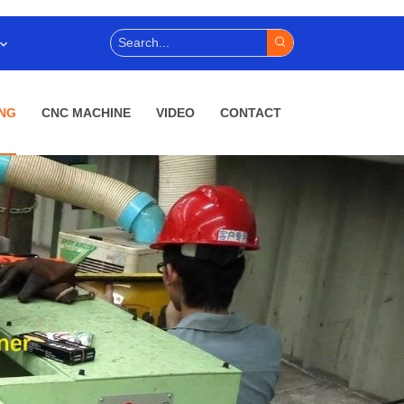
NG
CNC MACHINE
VIDEO
CONTACT